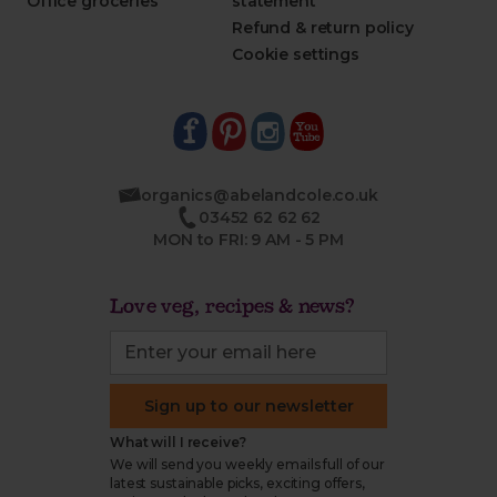
Office groceries
statement
Refund & return policy
Cookie settings
organics@abelandcole.co.uk
03452 62 62 62
MON to FRI: 9 AM - 5 PM
Love veg, recipes & news?
Sign up to our newsletter
What will I receive?
We will send you weekly emails full of our
latest sustainable picks, exciting offers,