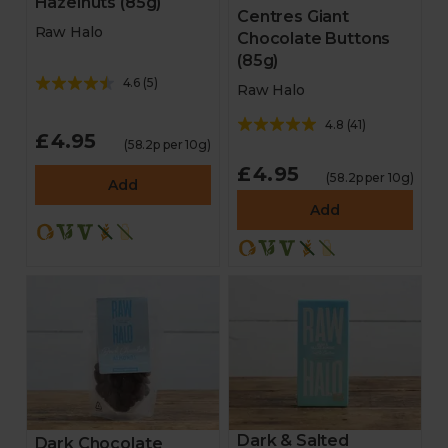
Hazelnuts (85g)
Centres Giant
Raw Halo
Chocolate Buttons
(85g)
4.6
(
5
)
Raw Halo
4.8
(
41
)
£4.95
(58.2p per 10g)
£4.95
(58.2p per 10g)
Add
Add
Dark & Salted
Dark Chocolate