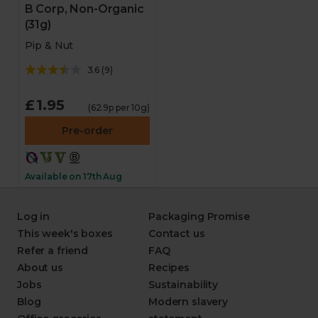
B Corp, Non-Organic
(31g)
Pip & Nut
3.6
(
9
)
£1.95
(62.9p per 10g)
Pre-order
Available on 17th Aug
Log in
Packaging Promise
This week's boxes
Contact us
Refer a friend
FAQ
About us
Recipes
Jobs
Sustainability
Blog
Modern slavery