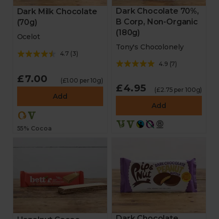
Dark Chocolate 70%,
Dark Milk Chocolate
B Corp, Non-Organic
(70g)
(180g)
Ocelot
Tony's Chocolonely
4.7
(
3
)
4.9
(
7
)
£7.00
(£1.00 per 10g)
£4.95
(£2.75 per 100g)
Add
Add
55% Cocoa
Dark Chocolate