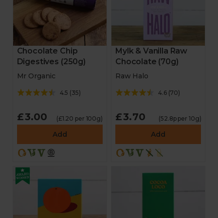
Chocolate Chip
Mylk & Vanilla Raw
Digestives (250g)
Chocolate (70g)
Mr Organic
Raw Halo
4.5
(
35
)
4.6
(
70
)
£3.00
£3.70
(£1.20 per 100g)
(52.8p per 10g)
Add
Add