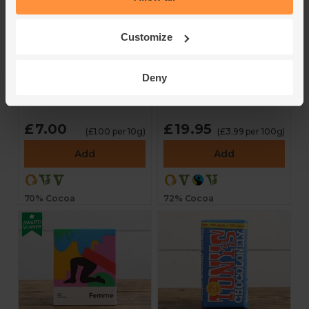
Sea Salt Dark
Dark Chocolate
Customize
Chocolate (70g)
Couverture (500g)
Ocelot
Cocoa Loco
Deny
4.3
(
4
)
4.8
(
35
)
£7.00
£19.95
(£1.00 per 10g)
(£3.99 per 100g)
Add
Add
70% Cocoa
72% Cocoa