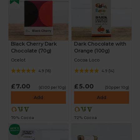
Black Cherry Dark
Dark Chocolate with
Chocolate (70g)
Orange (100g)
Ocelot
Cocoa Loco
4.9
(
16
)
4.9
(
14
)
£7.00
£5.00
(£1.00 per 10g)
(50p per 10g)
Add
Add
70% Cocoa
72% Cocoa