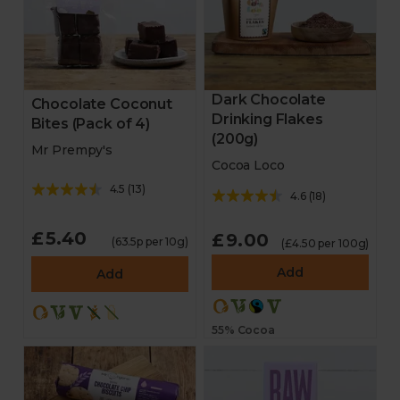
Dark Chocolate
Chocolate Coconut
Drinking Flakes
Bites (Pack of 4)
(200g)
Mr Prempy's
Cocoa Loco
4.5
(
13
)
4.6
(
18
)
£5.40
£9.00
(63.5p per 10g)
(£4.50 per 100g)
Add
Add
55% Cocoa