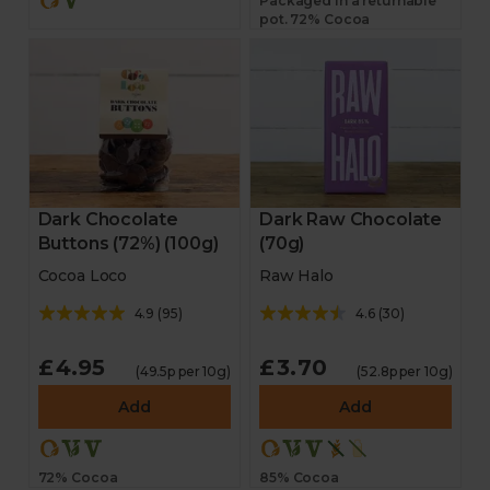
Packaged in a returnable
pot. 72% Cocoa
Dark Chocolate
Dark Raw Chocolate
Buttons (72%) (100g)
(70g)
Cocoa Loco
Raw Halo
4.9
(
95
)
4.6
(
30
)
£4.95
£3.70
(49.5p per 10g)
(52.8p per 10g)
Add
Add
72% Cocoa
85% Cocoa