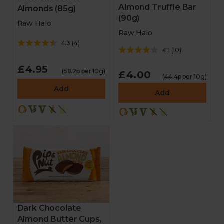
Almond Truffle Bar
Almonds (85g)
(90g)
Raw Halo
Raw Halo
4.3
(
4
)
4.1
(
10
)
£4.95
(58.2p per 10g)
£4.00
(44.4p per 10g)
Add
Add
Dark Chocolate
Almond Butter Cups,