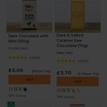
Dark & Salted
Dark Chocolate with
Caramel Raw
Mint (100g)
Chocolate (70g)
Cocoa Loco
Raw Halo
4.6
(
24
)
4.8
(
70
)
£5.00
(50p per 10g)
£3.70
(52.8p per 10g)
Add
Add
72% Cocoa
76% Cocoa