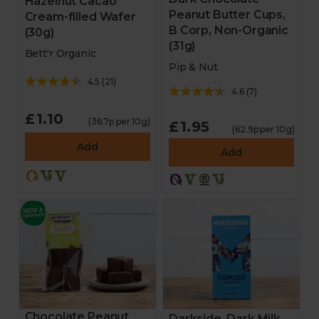
Hazelnut Cacao
Peanut Butter Cups,
Cream-filled Wafer
B Corp, Non-Organic
(30g)
(31g)
Bett'r Organic
Pip & Nut
4.5
(
21
)
4.6
(
7
)
£1.10
(36.7p per 10g)
£1.95
(62.9p per 10g)
Add
Add
Chocolate Peanut
Darkside, Dark Milk