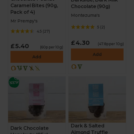
Caramel Bites (90g,
Chocolate (90g)
Pack of 4)
Montezuma's
Mr Prempy's
5
(
2
)
4.5
(
27
)
£4.30
(47.8p per 10g)
£5.40
(60p per 10g)
Add
Add
Dark & Salted
Dark Chocolate
Almond Truffle