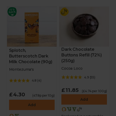
Dark Chocolate
Splotch,
Buttons Refill (72%)
Butterscotch Dark
(250g)
Milk Chocolate (90g)
Cocoa Loco
Montezuma's
4.9
(
55
)
4.8
(
4
)
£11.85
(£4.74 per 100g)
£4.30
(47.8p per 10g)
Add
Add