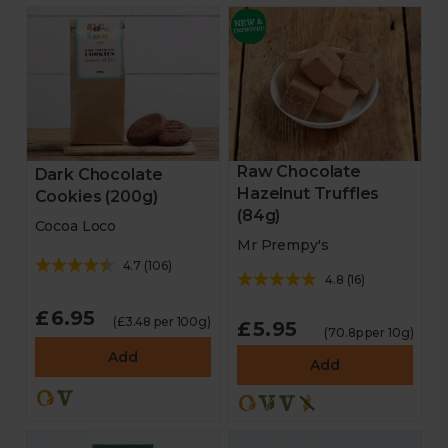
Raw Chocolate
Dark Chocolate
Hazelnut Truffles
Cookies (200g)
(84g)
Cocoa Loco
Mr Prempy's
4.7
(
106
)
4.8
(
16
)
£6.95
(£3.48 per 100g)
£5.95
(70.8p per 10g)
Add
Add