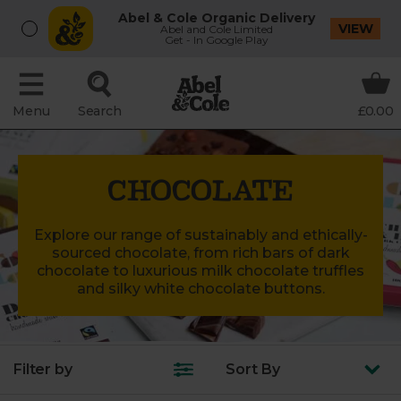
Abel & Cole Organic Delivery
VIEW
Abel and Cole Limited
Get - In Google Play
Menu
Search
£0.00
CHOCOLATE
Explore our range of sustainably and ethically-
sourced chocolate, from rich bars of dark
chocolate to luxurious milk chocolate truffles
and silky white chocolate buttons.
Filter by
Sort
By