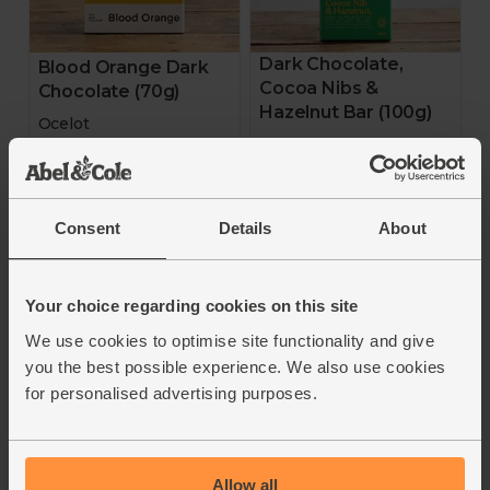
Dark Chocolate,
Blood Orange Dark
Cocoa Nibs &
Chocolate (70g)
Hazelnut Bar (100g)
Ocelot
Cocoa Loco
4.8
(
10
)
4.7
(
15
)
£7.00
Consent
Details
About
(£1.00 per 10g)
£5.00
(50p per 10g)
Add
Add
Your choice regarding cookies on this site
We use cookies to optimise site functionality and give
70% Cocoa
72% Cocoa
you the best possible experience. We also use cookies
for personalised advertising purposes.
Allow all