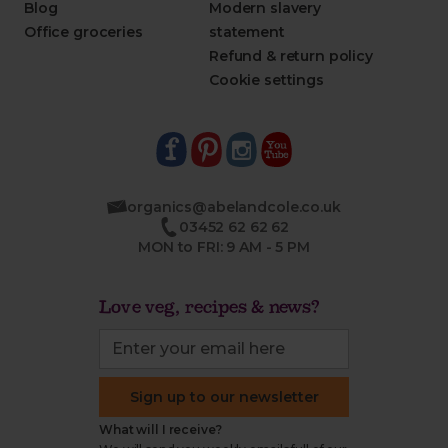
Blog
Modern slavery
Office groceries
statement
Refund & return policy
Cookie settings
organics@abelandcole.co.uk
03452 62 62 62
MON to FRI: 9 AM - 5 PM
Love veg, recipes & news?
Sign up to our newsletter
What will I receive?