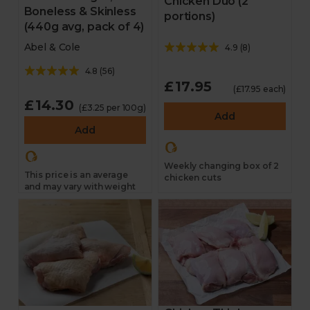
Chicken Duo (2
Boneless & Skinless
portions)
(440g avg, pack of 4)
Abel & Cole
4.9
(
8
)
4.8
(
56
)
£17.95
(£17.95 each)
£14.30
(£3.25 per 100g)
Add
Add
Weekly changing box of 2
This price is an average
chicken cuts
and may vary with weight