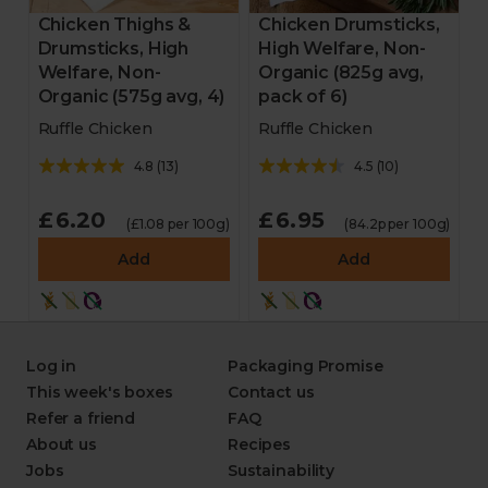
Chicken Thighs &
Chicken Drumsticks,
Drumsticks, High
High Welfare, Non-
Welfare, Non-
Organic (825g avg,
Organic (575g avg, 4)
pack of 6)
Ruffle Chicken
Ruffle Chicken
4.8
(
13
)
4.5
(
10
)
£6.20
£6.95
(£1.08 per 100g)
(84.2p per 100g)
Add
Add
Log in
Packaging Promise
This week's boxes
Contact us
Refer a friend
FAQ
About us
Recipes
Jobs
Sustainability