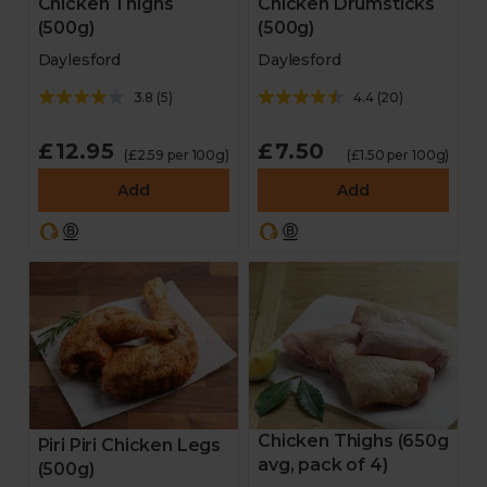
Chicken Thighs
Chicken Drumsticks
(500g)
(500g)
Daylesford
Daylesford
3.8
(
5
)
4.4
(
20
)
£12.95
£7.50
(£2.59 per 100g)
(£1.50 per 100g)
Add
Add
Chicken Thighs (650g
Piri Piri Chicken Legs
avg, pack of 4)
(500g)