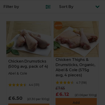
Filter by
Sort
By
Chicken Thighs &
Chicken Drumsticks
Drumsticks, Organic,
(500g avg, pack of 4)
Abel & Cole (575g
Abel & Cole
avg, 4 pieces)
4.7
(
118
)
4.4
(
131
)
£7.65
£6.12
(£1.06 per 100g)
£6.50
(£1.30 per 100g)
Add