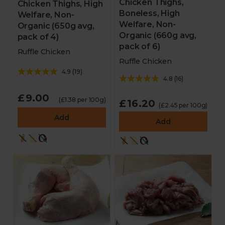
Chicken Thighs,
Chicken Thighs, High
Boneless, High
Welfare, Non-
Welfare, Non-
Organic (650g avg,
Organic (660g avg,
pack of 4)
pack of 6)
Ruffle Chicken
Ruffle Chicken
4.9
(
19
)
4.8
(
16
)
£9.00
(£1.38 per 100g)
£16.20
(£2.45 per 100g)
Add
Add