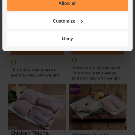
Allow all
avg, pack of 6)
Abel & Cole
Abel & Cole
4.7
(
138
)
Customize
4.8
(
76
)
£14.35
£20.70
(£2.61 per 100g)
Deny
(£3.14 per 100g)
Add
Add
Better value - larger pack.
This price is an average
This price is an average
and may vary with weight
and may vary with weight
Chicken Thighs,