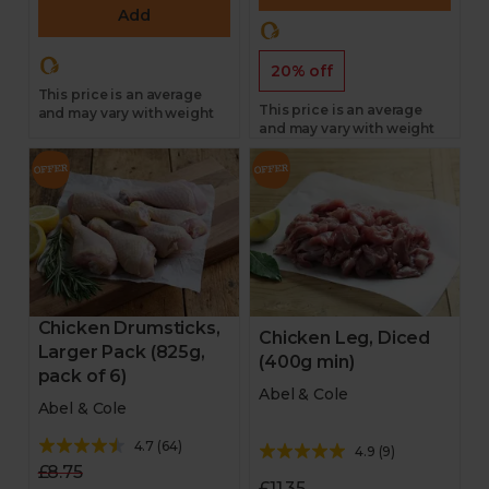
Add
20% off
This price is an average
This price is an average
and may vary with weight
and may vary with weight
Chicken Drumsticks,
Chicken Leg, Diced
Larger Pack (825g,
(400g min)
pack of 6)
Abel & Cole
Abel & Cole
4.7
(
64
)
4.9
(
9
)
£8.75
£11.35