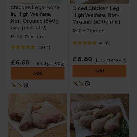
Chicken Legs, Bone
Diced Chicken Leg,
In, High Welfare,
High Welfare, Non-
Non-Organic (640g
Organic (400g min)
avg, pack of 2)
Ruffle Chicken
Ruffle Chicken
4.8
(
5
)
4.8
(
14
)
£8.80
(£2.20 per 100g)
£6.60
(£1.03 per 100g)
Add
Add