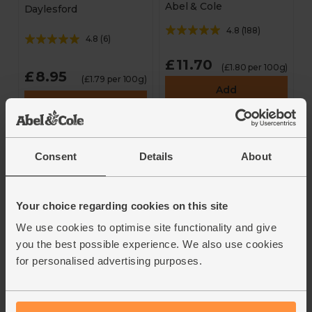
Abel & Cole
Daylesford
4.8
(
188
)
4.8
(
6
)
£11.70
(£1.80 per 100g)
£8.95
(£1.79 per 100g)
Add
Add
This price is an average
and may vary with weight
Consent
Details
About
Your choice regarding cookies on this site
We use cookies to optimise site functionality and give
you the best possible experience. We also use cookies
for personalised advertising purposes.
Chicken Thighs,
Chicken Thighs,
Boneless & Skinless,
Boneless (550g avg,
Larger Pack (660g
pack of 4)