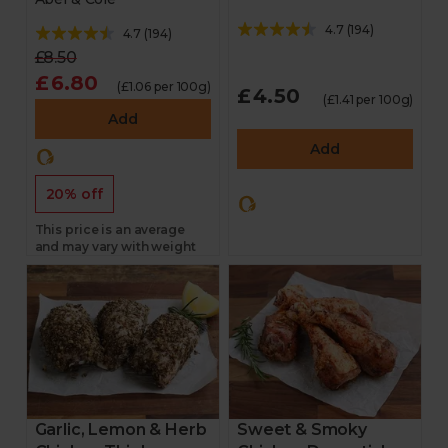
4.7
(
194
)
4.7
(
194
)
£8.50
£6.80
(£1.06 per 100g)
£4.50
(£1.41 per 100g)
Add
Add
20% off
This price is an average
and may vary with weight
Garlic, Lemon & Herb
Sweet & Smoky