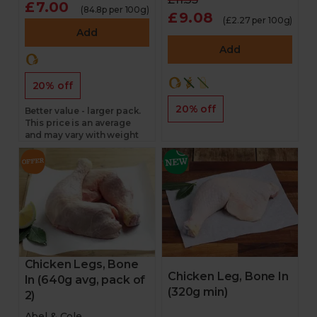
£7.00
(84.8p per 100g)
£9.08
(£2.27 per 100g)
Add
Add
20% off
20% off
Better value - larger pack.
This price is an average
and may vary with weight
Chicken Legs, Bone
Chicken Leg, Bone In
In (640g avg, pack of
(320g min)
2)
Abel & Cole