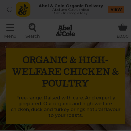
Abel & Cole Organic Delivery
VIEW
Abel and Cole Limited
Get - In Google Play
Menu
Search
£0.00
ORGANIC & HIGH-
WELFARE CHICKEN &
POULTRY
Free-range. Raised with care. And expertly
prepared. Our organic and high-welfare
chicken, duck and turkey brings natural flavour
to your roasts.