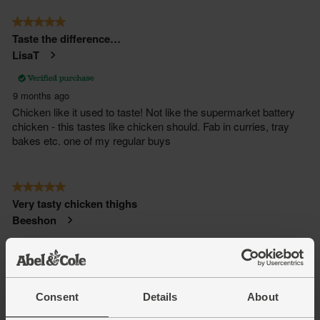
Consent
Details
About