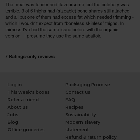
Log in
Packaging Promise
This week's boxes
Contact us
Refer a friend
FAQ
About us
Recipes
Jobs
Sustainability
Blog
Modern slavery
Office groceries
statement
Refund & return policy