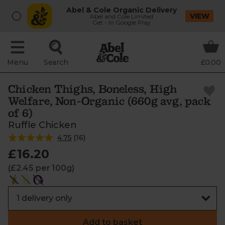
Abel & Cole Organic Delivery
VIEW
Abel and Cole Limited
Get - In Google Play
Menu
Search
£0.00
Chicken Thighs, Boneless, High
Welfare, Non-Organic (660g avg, pack
of 6)
Ruffle Chicken
4.75
(
16
)
£16.20
(£2.45 per 100g)
Add to basket