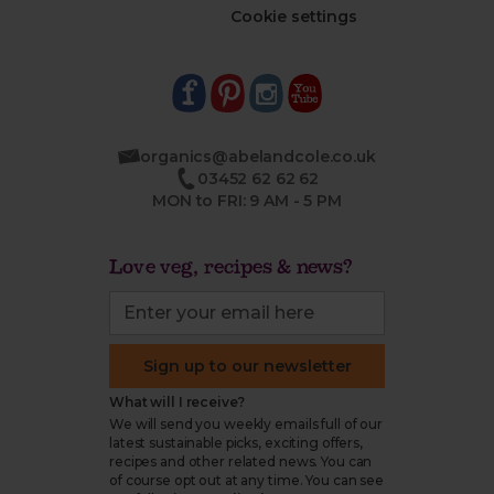
Cookie settings
organics@abelandcole.co.uk
03452 62 62 62
MON to FRI: 9 AM - 5 PM
Love veg, recipes & news?
Sign up to our newsletter
What will I receive?
We will send you weekly emails full of our
latest sustainable picks, exciting offers,
recipes and other related news. You can
of course opt out at any time. You can see