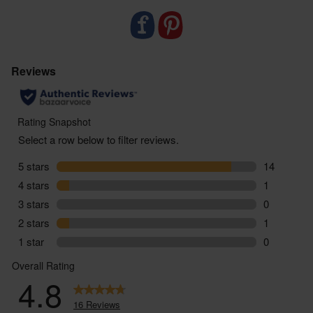
falls under 20%, we’ll charge accordingly.