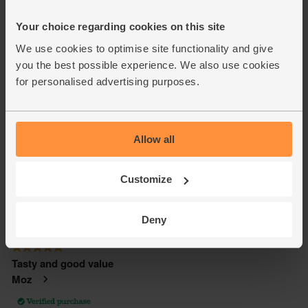
Your choice regarding cookies on this site
We use cookies to optimise site functionality and give
you the best possible experience. We also use cookies
for personalised advertising purposes.
Allow all
Customize
Deny