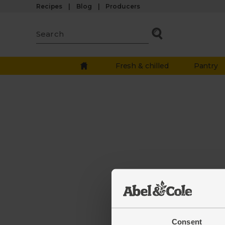
Recipes
Blog
Producers
Fresh & chilled
Pantry
The we
down.
Consent