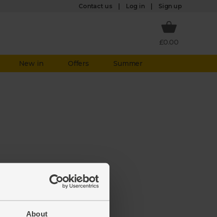
Log in
Contact us
Sign up
£0.00
New in
Offers
Summer
aken it
ate to
About