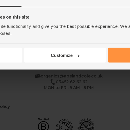
Home
Contact Us
s on this site
ite functionality and give you the best possible experience. We 
This week's boxes
Recipes
poses.
Customize
se
organics@abelandcole.co.uk
03452 62 62 62
MON to FRI: 9 AM - 5 PM
olicy