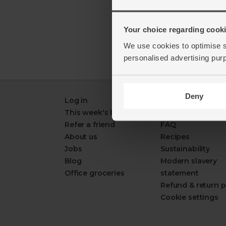
Your choice regarding cookie
We use cookies to optimise s
personalised advertising pur
Deny
Log in
Packaging Promi
This week's boxes
Contact us
Refer a friend
FAQ
About us
Recipes
Jobs
Sustainability
Blog
Modern slavery
Office groceries
statement
Refund & return p
Cookie settings