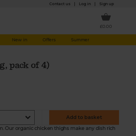
Log in
Contact us
Sign up
£0.00
New in
Offers
Summer
, pack of 4)
Add to basket
. Our organic chicken thighs make any dish rich