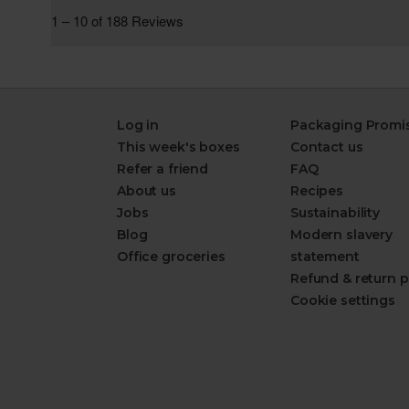
Log in
Packaging Promi
This week's boxes
Contact us
Refer a friend
FAQ
About us
Recipes
Jobs
Sustainability
Blog
Modern slavery
Office groceries
statement
Refund & return p
Cookie settings