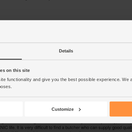
Details
s on this site
ite functionality and give you the best possible experience. We 
poses.
Customize