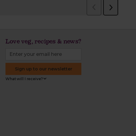
Love veg, recipes & news?
Sign up to our newsletter
What will I receive?