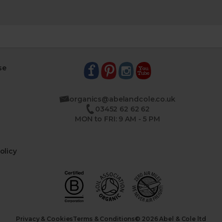
se
organics@abelandcole.co.uk
03452 62 62 62
MON to FRI: 9 AM - 5 PM
olicy
Privacy & Cookies
Terms & Conditions
© 2026 Abel & Cole ltd