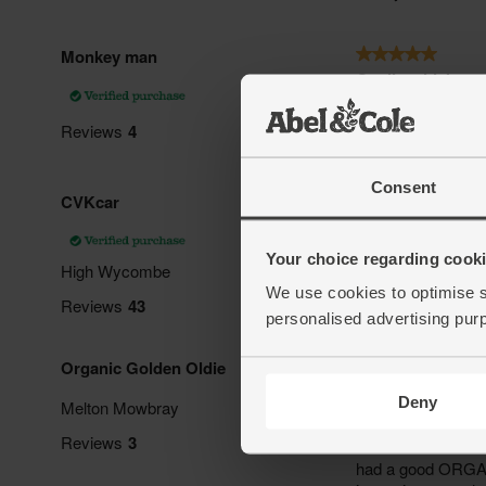
Consent
Your choice regarding cookie
We use cookies to optimise s
personalised advertising pur
Deny