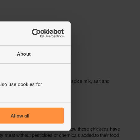
About
also use cookies for
Allow all