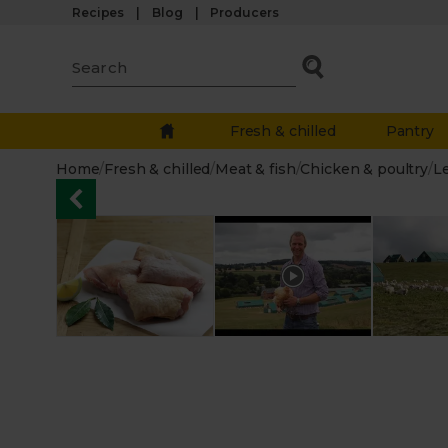
Recipes
Blog
Producers
Fresh & chilled
Pantry
Home
/
Fresh & chilled
/
Meat & fish
/
Chicken & poultry
/
L