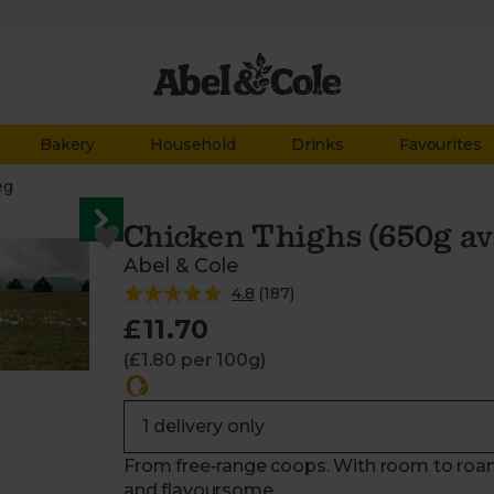
Bakery
Household
Drinks
Favourites
eg
Chicken Thighs (650g avg
Abel & Cole
4.8
(
187
)
£11.70
(£1.80 per 100g)
From free-range coops. With room to roam
and flavoursome.