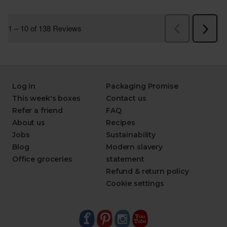
Log in
Packaging Promise
This week's boxes
Contact us
Refer a friend
FAQ
About us
Recipes
Jobs
Sustainability
Blog
Modern slavery
Office groceries
statement
Refund & return policy
Cookie settings