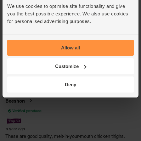
We use cookies to optimise site functionality and give
you the best possible experience. We also use cookies
for personalised advertising purposes.
Allow all
Customize
Deny