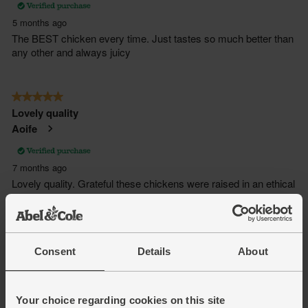
Consent
Details
About
Your choice regarding cookies on this site