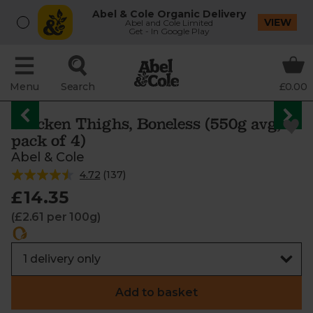
Abel & Cole Organic Delivery
VIEW
Abel and Cole Limited
Get - In Google Play
Menu
Search
£0.00
Chicken Thighs, Boneless (550g avg,
pack of 4)
Abel & Cole
4.72
(
137
)
£14.35
(£2.61 per 100g)
Add to basket