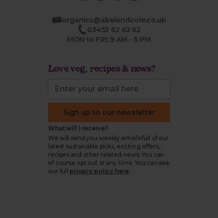
organics@abelandcole.co.uk
03452 62 62 62
MON to FRI: 9 AM - 5 PM
Love veg, recipes & news?
Sign up to our newsletter
What will I receive?
We will send you weekly emails full of our
latest sustainable picks, exciting offers,
recipes and other related news. You can
of course opt out at any time. You can see
our full
privacy policy here
.