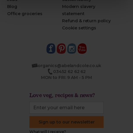
Blog
Modern slavery
Office groceries
statement
Refund & return policy
Cookie settings
organics@abelandcole.co.uk
03452 62 62 62
MON to FRI: 9 AM - 5 PM
Love veg, recipes & news?
Sign up to our newsletter
What will I receive?