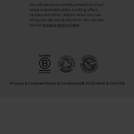
We will send you weekly emails full of our
latest sustainable picks, exciting offers,
recipes and other related news. You can
of course opt out at any time. You can see
our full
privacy policy here
.
Privacy & Cookies
Terms & Conditions
© 2026 Abel & Cole ltd