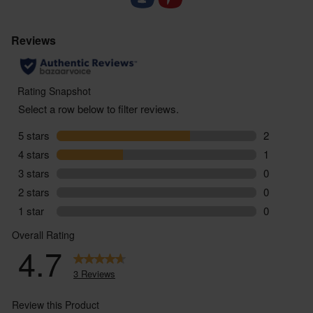
sourdough-based organic crackers
- All packaged up in a reusable box – ready to gift.