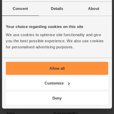
Consent
Details
About
Your choice regarding cookies on this site
We use cookies to optimise site functionality and give
you the best possible experience. We also use cookies
for personalised advertising purposes.
Allow all
Customize
Log in
Packaging Promise
This week's boxes
Contact us
Deny
Refer a friend
FAQ
About us
Recipes
Jobs
Sustainability