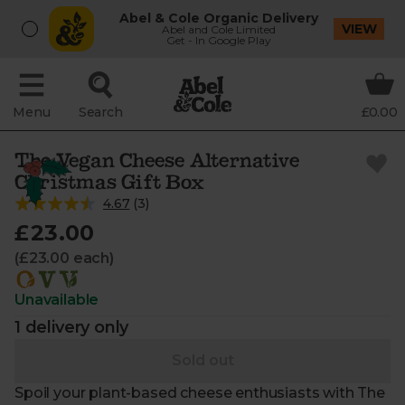
Abel & Cole Organic Delivery
VIEW
Abel and Cole Limited
Get - In Google Play
Menu
Search
£0.00
The Vegan Cheese Alternative
Christmas Gift Box
4.67
(
3
)
£23.00
(£23.00 each)
Unavailable
1 delivery only
Sold out
Spoil your plant-based cheese enthusiasts with The