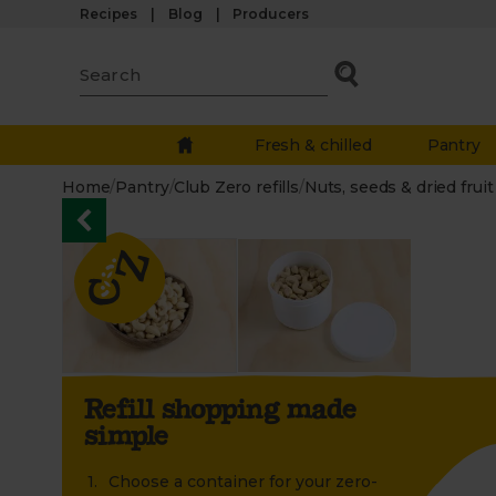
Recipes
Blog
Producers
Fresh & chilled
Pantry
Home
/
Pantry
/
Club Zero refills
/
Nuts, seeds & dried fruit
Refill shopping made
simple
Choose a container for your zero-