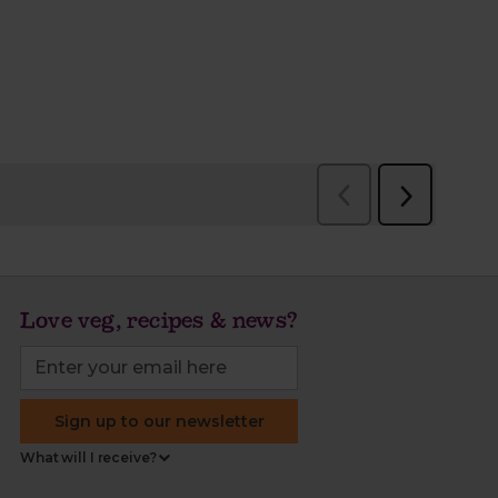
Love veg, recipes & news?
Sign up to our newsletter
What will I receive?