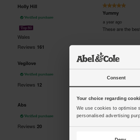
Consent
Your choice regarding cookie
We use cookies to optimise s
personalised advertising pur
Deny