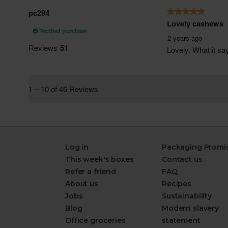
Log in
Packaging Promi
This week's boxes
Contact us
Refer a friend
FAQ
About us
Recipes
Jobs
Sustainability
Blog
Modern slavery
Office groceries
statement