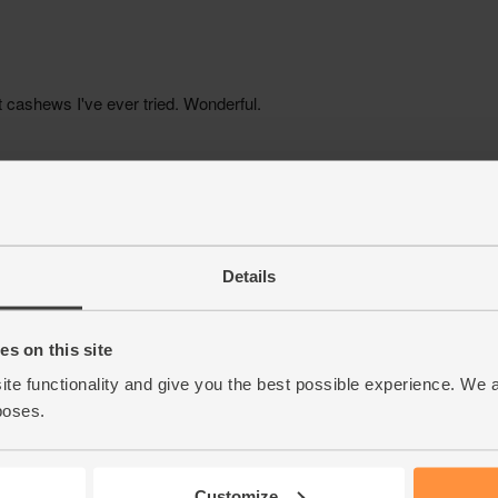
Details
s on this site
ite functionality and give you the best possible experience. We 
poses.
Customize