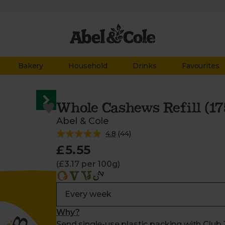
Bakery
Household
Drinks
Favourites
Whole Cashews Refill (17
Abel & Cole
4.8
(
44
)
£5.55
(£3.17 per 100g)
Why?
Send single-use plastic packing with Club Z