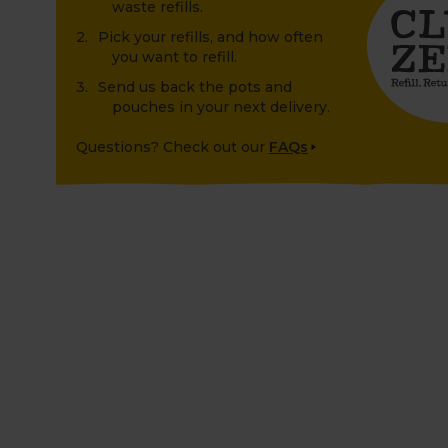
waste refills.
Pick your refills, and how often
you want to refill.
Send us back the pots and
pouches in your next delivery.
Questions? Check out our
FAQs