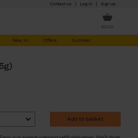
Log in
Contact us
Sign up
£0.00
New in
Offers
Summer
5g)
Add to basket
ero: our award-winning refill deliveries. We’ll drop