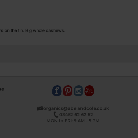
se
organics@abelandcole.co.uk
03452 62 62 62
MON to FRI: 9 AM - 5 PM