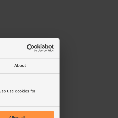
About
also use cookies for
Allow all