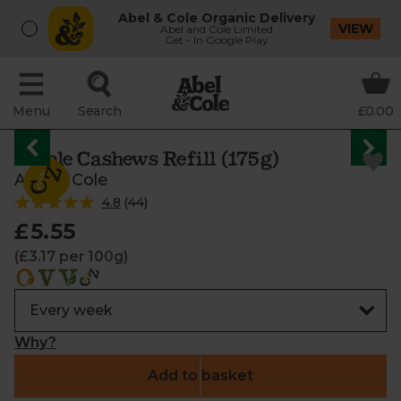
Abel & Cole Organic Delivery
VIEW
Abel and Cole Limited
Get - In Google Play
Menu
Search
£0.00
Whole Cashews Refill (175g)
Abel & Cole
4.8
(
44
)
£5.55
(£3.17 per 100g)
Why?
Add to basket