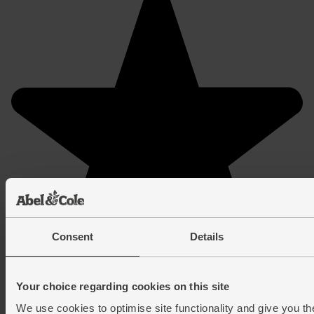
Consent
Details
Your choice regarding cookies on this site
We use cookies to optimise site functionality and give you th