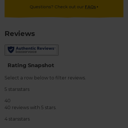
Questions? Check out our
FAQs