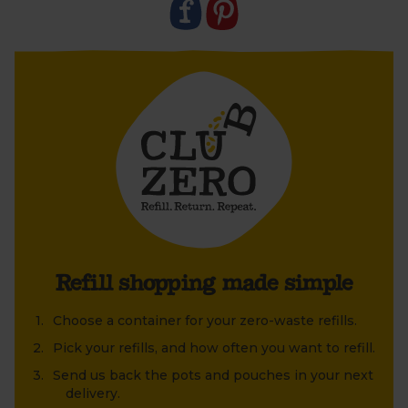
old jar or tin that's been lying around at home?
Refill shopping made simple
Choose a container for your zero-waste refills.
Pick your refills, and how often you want to refill.
Send us back the pots and pouches in your next
delivery.