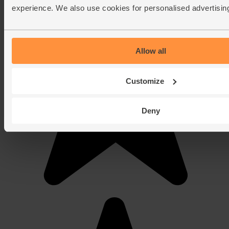
experience. We also use cookies for personalised advertisin
Allow all
Customize
Deny