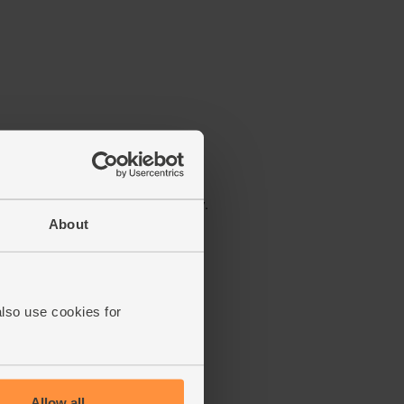
About
also use cookies for
Allow all