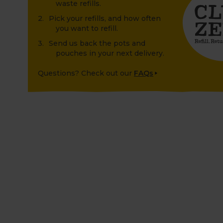
waste refills.
Pick your refills, and how often
you want to refill.
Send us back the pots and
pouches in your next delivery.
Questions? Check out our
FAQs