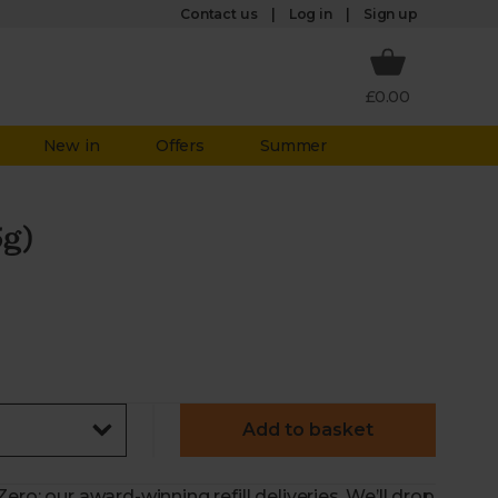
Log in
Contact us
Sign up
£0.00
New in
Offers
Summer
5g)
Add to basket
ero: our award-winning refill deliveries. We’ll drop