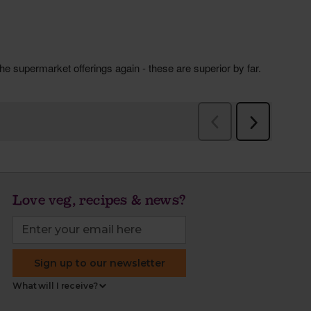
Love veg, recipes & news?
Sign up to our newsletter
What will I receive?