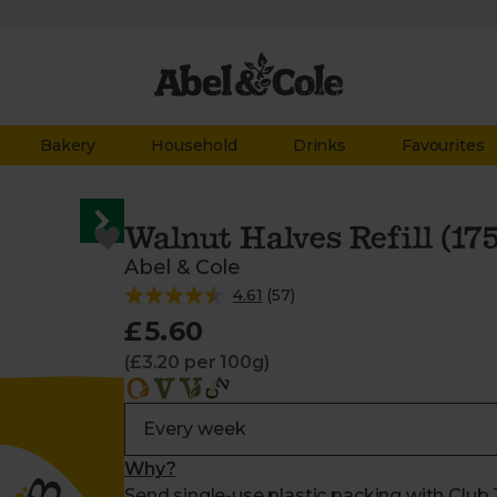
Bakery
Household
Drinks
Favourites
Walnut Halves Refill (17
Abel & Cole
4.61
(
57
)
£5.60
(£3.20 per 100g)
Why?
Send single-use plastic packing with Club Z