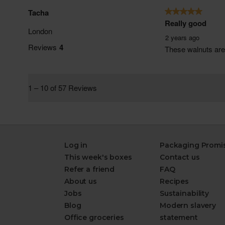
Log in
Packaging Promi
This week's boxes
Contact us
Refer a friend
FAQ
About us
Recipes
Jobs
Sustainability
Blog
Modern slavery
Office groceries
statement