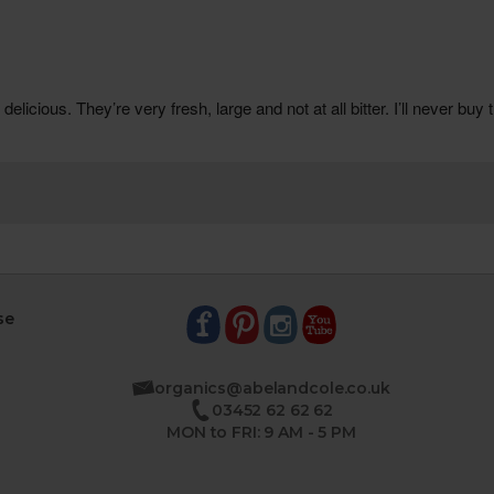
se
organics@abelandcole.co.uk
03452 62 62 62
MON to FRI: 9 AM - 5 PM