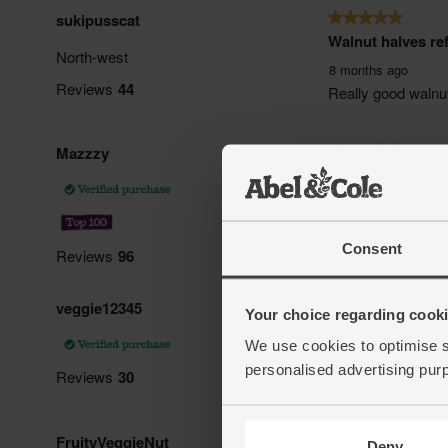
Consent
Your choice regarding cookie
We use cookies to optimise s
personalised advertising pur
Deny