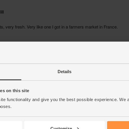
Details
s on this site
ite functionality and give you the best possible experience. We 
poses.
Customize