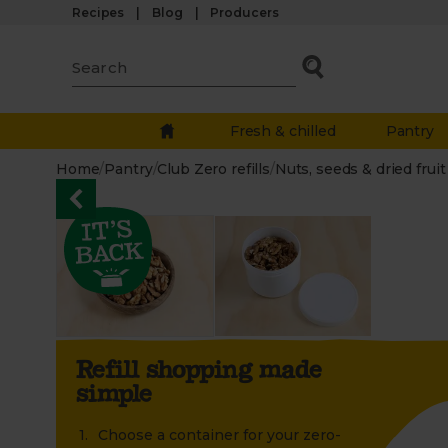
Recipes
Blog
Producers
Fresh & chilled
Pantry
Home
/
Pantry
/
Club Zero refills
/
Nuts, seeds & dried fruit
Refill shopping made
simple
Choose a container for your zero-