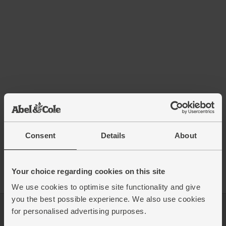
Consent
Details
About
Your choice regarding cookies on this site
We use cookies to optimise site functionality and give
you the best possible experience. We also use cookies
for personalised advertising purposes.
Log in
Packaging Promise