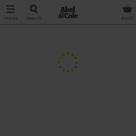
Menu
Search
£0.00