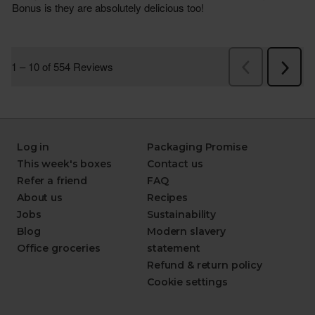
Log in
Packaging Promise
This week's boxes
Contact us
Refer a friend
FAQ
About us
Recipes
Jobs
Sustainability
Blog
Modern slavery
Office groceries
statement
Refund & return policy
Cookie settings