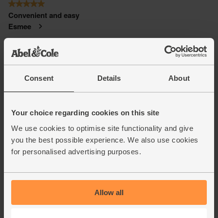
Consent
Details
About
Your choice regarding cookies on this site
We use cookies to optimise site functionality and give
you the best possible experience. We also use cookies
for personalised advertising purposes.
Allow all