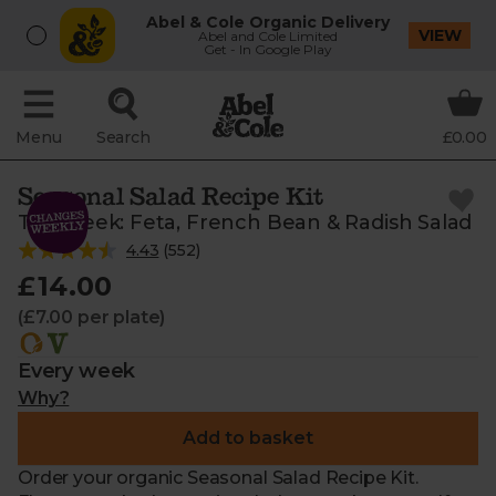
Abel & Cole Organic Delivery
VIEW
Abel and Cole Limited
Get - In Google Play
Menu
Search
£0.00
Seasonal Salad Recipe Kit
This week: Feta, French Bean & Radish Salad
4.43
(
552
)
£14.00
(£7.00 per plate)
Every week
Why?
Add to basket
Order your organic Seasonal Salad Recipe Kit.