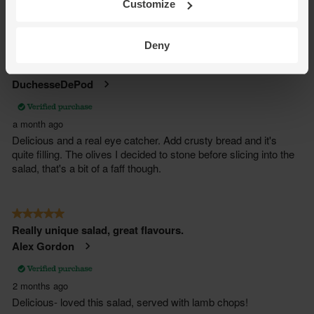
Customize
Deny