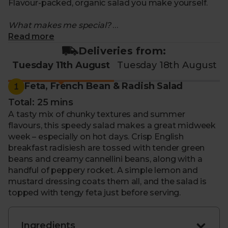
Flavour-packed, organic salad you make yourself.
What makes me special?
Read more
- Recipe for 10th - 14th of August
Feta, French Bean
Deliveries from:
& Radish Salad
Tuesday 11th August
Tuesday 18th August
- Packed with seasonal, organic ingredients that
change every week
1
Feta, French Bean & Radish Salad
- Enjoy farm-fresh fruit and vegetables. Alongside
Total: 25 mins
grains, pasta and more
A tasty mix of chunky textures and summer
- Each kit includes everything you need to make a
flavours, this speedy salad makes a great midweek
salad that feeds two as a main, or four as a side
week – especially on hot days. Crisp English
- Helps cut down on food waste as you’ll use up
breakfast radisiesh are tossed with tender green
every ingredient
beans and creamy cannellini beans, along with a
- Comes with step-by-step instructions to guide you
handful of peppery rocket. A simple lemon and
through. So, you can feel confident in your cooking
mustard dressing coats them all, and the salad is
topped with tengy feta just before serving.
Ingredients