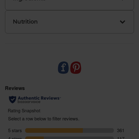
Nutrition