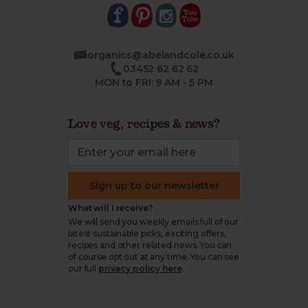
organics@abelandcole.co.uk
03452 62 62 62
MON to FRI: 9 AM - 5 PM
Love veg, recipes & news?
Sign up to our newsletter
What will I receive?
We will send you weekly emails full of our
latest sustainable picks, exciting offers,
recipes and other related news. You can
of course opt out at any time. You can see
our full
privacy policy here
.