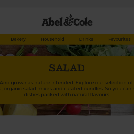
Bakery
Household
Drinks
Favourites
SALAD
. And grown as nature intended. Explore our selection of
s, organic salad mixes and curated bundles. So you can 
dishes packed with natural flavours.