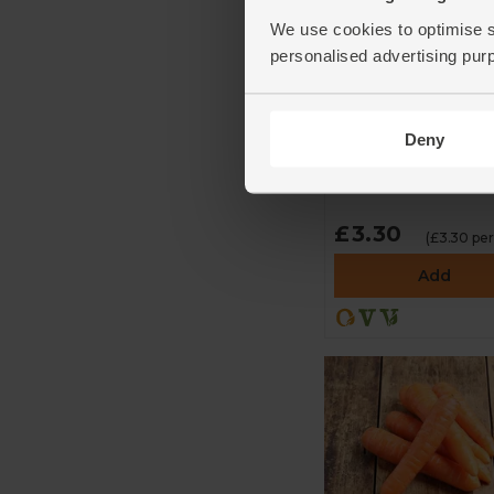
We use cookies to optimise s
personalised advertising pur
Broccoli Sprouts
(100g)
Deny
Sky Sprouts
4.6
(
105
)
£3.30
(£3.30 per
Add