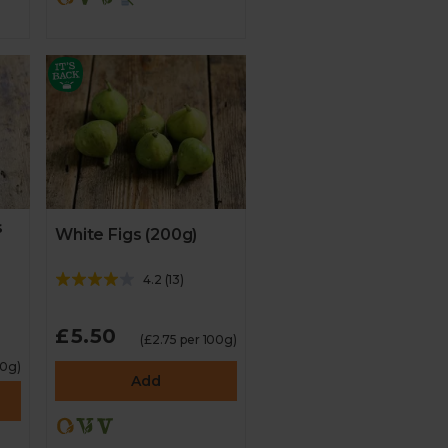
s
White Figs (200g)
4.2
(
13
)
£5.50
(£2.75 per 100g)
00g)
Add