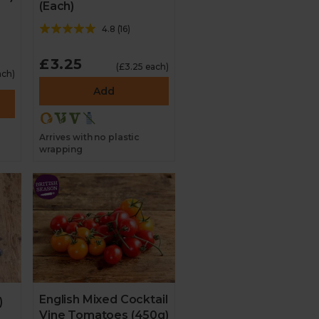
(Each)
4.8
(
16
)
£3.25
(£3.25 each)
ach)
Add
Arrives with no plastic
wrapping
English Mixed Cocktail
)
Vine Tomatoes (450g)