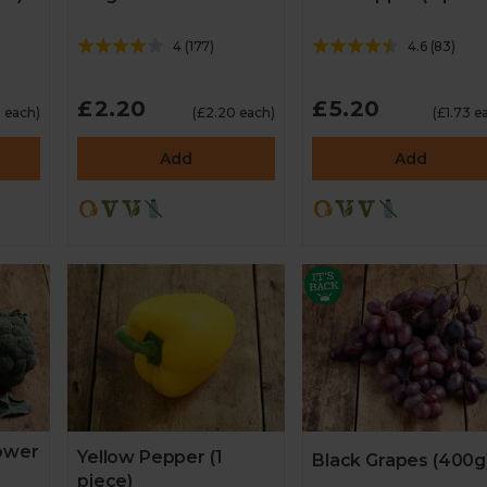
4
(
177
)
4.6
(
83
)
£2.20
£5.20
5 each)
(£2.20 each)
(£1.73 e
Add
Add
lower
Yellow Pepper (1
Black Grapes (400g
piece)