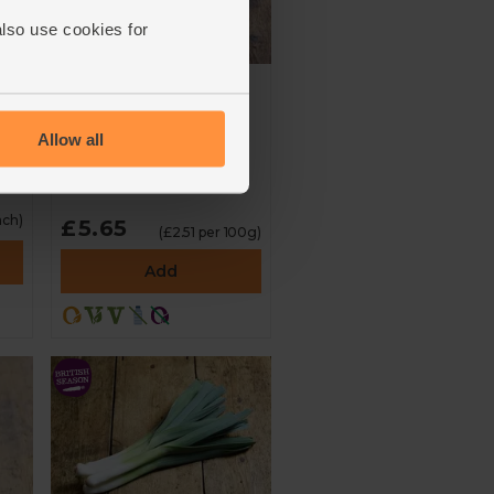
also use cookies for
English Mixed Baby
rs
Plum Tomatoes
(225g)
Allow all
4.6
(
50
)
ach)
£5.65
(£2.51 per 100g)
Add