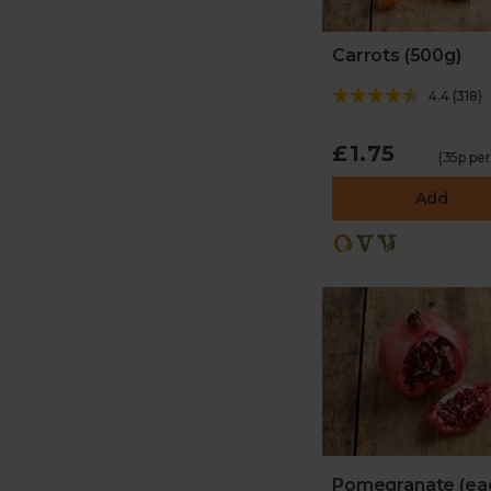
Carrots (500g)
4.4
(
318
)
£1.75
(35p pe
Add
Pomegranate (ea