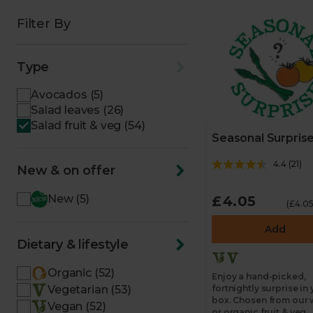
Filter By
Type
Avocados (5)
Salad leaves (26)
Salad fruit & veg (54)
Seasonal Surpris
4.4
(
21
)
New & on offer
New (5)
£4.05
(£4.05
Add
Dietary & lifestyle
Organic (52)
Enjoy a hand-picked,
Vegetarian (53)
fortnightly surprise in
box. Chosen from our 
Vegan (52)
or organic fruit & veg