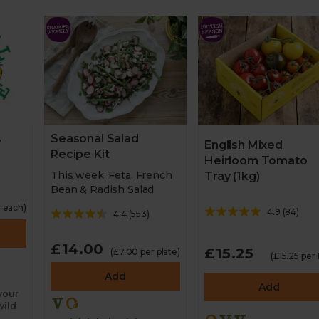
Seasonal Salad
e
English Mixed
Recipe Kit
Heirloom Tomato
This week: Feta, French
Tray (1kg)
Bean & Radish Salad
 each)
4.9
(
84
)
4.4
(
553
)
£14.00
£15.25
(£7.00 per plate)
(£15.25 per 
Add
Add
 your
wild