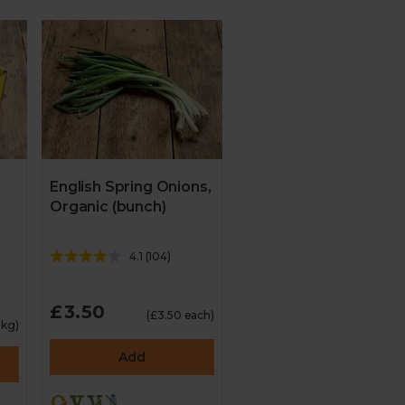
English Spring Onions,
Organic (bunch)
4.1
(
104
)
£3.50
(£3.50 each)
1kg)
Add