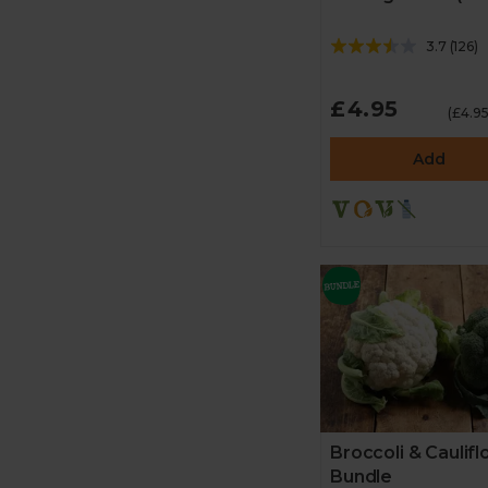
3.7
(
126
)
£4.95
(£4.9
Add
Broccoli & Caulif
Bundle