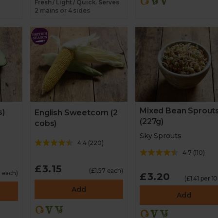
Fresh / Light / Quick. Serves
2 mains or 4 sides
Mixed Bean Sprout
s)
English Sweetcorn (2
(227g)
cobs)
Sky Sprouts
4.4
(
220
)
4.7
(
110
)
£3.15
(£1.57 each)
 each)
£3.20
(£1.41 per 1
Add
Add