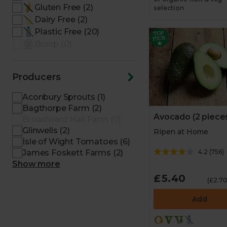
Gluten Free (2)
selection
Dairy Free (2)
Plastic Free (20)
Bcorp (0)
Producers
Aconbury Sprouts (1)
Bagthorpe Farm (2)
Avocado (2 piece
Broadward Hall Farm (0)
Glinwells (2)
Ripen at Home
Isle of Wight Tomatoes (6)
4.2
(
756
)
James Foskett Farms (2)
Show more
£5.40
(£2.70
Add