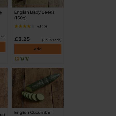
English Baby Leeks
ch
(150g)
4.1
(
10
)
ach)
£3.25
(£3.25 each)
Add
English Cucumber
es)