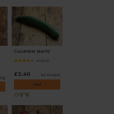
Cucumber (each)
4.1
(
242
)
£2.40
(£2.40 each)
00g)
Add