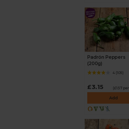
Padrón Peppers
(200g)
4
(
105
)
£3.15
(£1.57 pe
Add