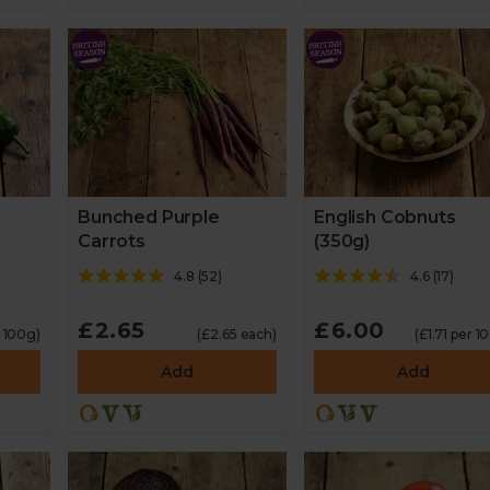
Bunched Purple
English Cobnuts
Carrots
(350g)
4.8
(
52
)
4.6
(
17
)
£2.65
£6.00
r 100g)
(£2.65 each)
(£1.71 per 1
Add
Add