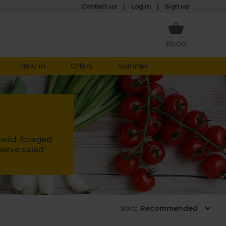
Log in
Contact us
Sign up
£0.00
New in
Offers
Summer
 wild-foraged
serve salad
Sort
: