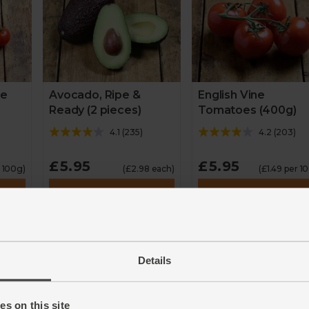
ne
Avocado, Ripe &
English Vine
Ready (2 pieces)
Tomatoes (400g)
4.1
(
235
)
4.2
(
203
)
£5.95
£5.95
r 100g)
(£2.98 each)
(£1.49 per 1
Add
Add
Details
s on this site