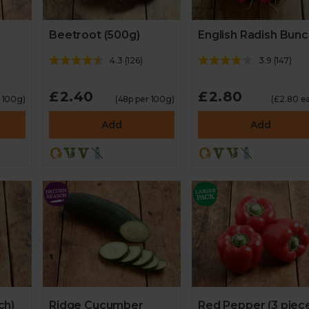
Beetroot (500g)
English Radish Bun
4.3
(
126
)
3.9
(
147
)
£2.40
£2.80
r 100g)
(48p per 100g)
(£2.80 e
Add
Add
ch)
Ridge Cucumber
Red Pepper (3 piec