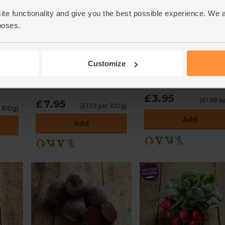
ite functionality and give you the best possible experience. We 
poses.
English Mixed
Red Pointed Peppe
Heirloom Tomatoes
(2 pieces)
(500g)
Customize
4.7
(
87
)
4.7
(
130
)
£3.95
(£1.98 e
£7.95
(£1.59 per 100g)
 100g)
Add
Add