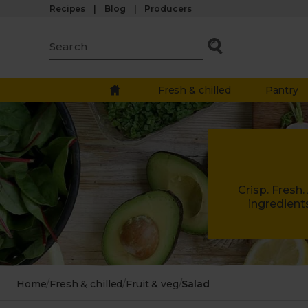
Recipes
Blog
Producers
Fresh & chilled
Pantry
Crisp. Fresh
ingredient
Home
/
Fresh & chilled
/
Fruit & veg
/
Salad