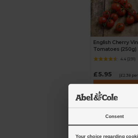
English Cherry Vi
Tomatoes (250g)
4.4
(
231
)
£5.95
(£2.38 pe
Add
Consent
Your choice regarding cookie