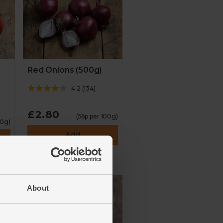
Red Onions (500g)
4.2
(
134
)
£2.80
(56p per 100g)
00g)
Add
About