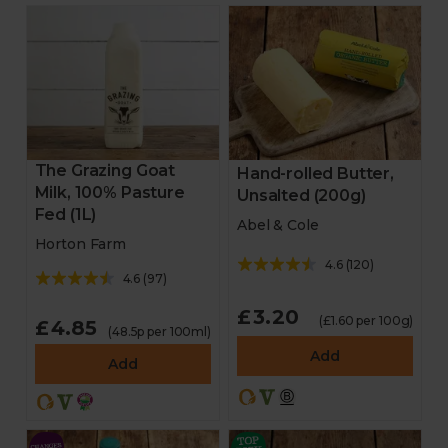
The Grazing Goat
Hand-rolled Butter,
Milk, 100% Pasture
Unsalted (200g)
Fed (1L)
Abel & Cole
Horton Farm
4.6
(
120
)
4.6
(
97
)
£3.20
(£1.60 per 100g)
£4.85
(48.5p per 100ml)
Add
Add