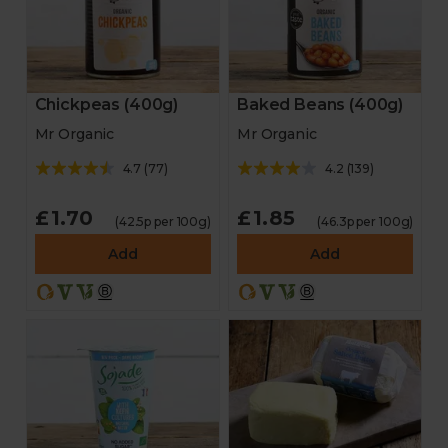
Chickpeas (400g)
Baked Beans (400g)
Mr Organic
Mr Organic
4.7
(
77
)
4.2
(
139
)
£1.70
£1.85
(42.5p per 100g)
(46.3p per 100g)
Add
Add