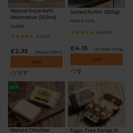
Natural Soya Kefir
Salted Butter (250g)
Alternative (250ml)
Abel & Cole
Sojade
4.8
(
120
)
4.4
(
27
)
£4.15
(£1.66 per 100g)
£2.35
(94p per 100ml)
Add
Add
Mature Cheddar
Eggs, Free Range (6