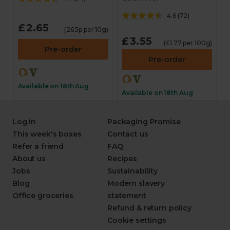
4.6
(
72
)
£2.65
(26.5p per 10g)
£3.55
(£1.77 per 100g)
Pre-order
Pre-order
Available on 18th Aug
Available on 18th Aug
Log in
Packaging Promise
This week's boxes
Contact us
Refer a friend
FAQ
About us
Recipes
Jobs
Sustainability
Blog
Modern slavery
Office groceries
statement
Refund & return policy
Cookie settings