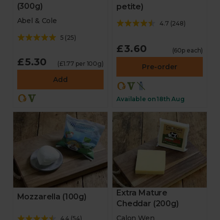
(300g)
petite)
Abel & Cole
4.7
(
248
)
5
(
25
)
£3.60
(60p each)
£5.30
(£1.77 per 100g)
Pre-order
Add
Available on 18th Aug
Extra Mature
Mozzarella (100g)
Cheddar (200g)
Calon Wen
4.4
(
54
)