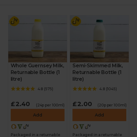
Whole Guernsey Milk,
Semi-Skimmed Milk,
Returnable Bottle (1
Returnable Bottle (1
litre)
litre)
4.8
(
575
)
4.8
(
1045
)
£2.40
£2.00
(24p per 100ml)
(20p per 100ml)
Add
Add
Packaged in a returnable
Packaged in a returnable