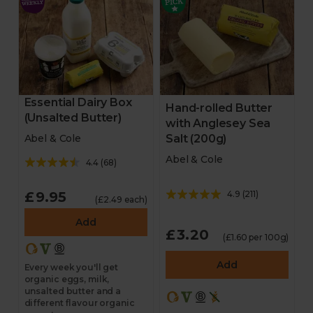
Essential Dairy Box
Hand-rolled Butter
(Unsalted Butter)
with Anglesey Sea
Salt (200g)
Abel & Cole
Abel & Cole
4.4
(
68
)
£9.95
4.9
(
211
)
(£2.49 each)
Add
£3.20
(£1.60 per 100g)
Add
Every week you'll get
organic eggs, milk,
unsalted butter and a
different flavour organic