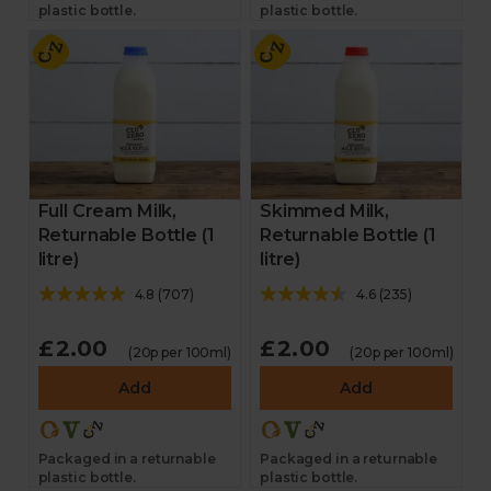
plastic bottle.
plastic bottle.
Full Cream Milk,
Skimmed Milk,
Returnable Bottle (1
Returnable Bottle (1
litre)
litre)
4.8
(
707
)
4.6
(
235
)
£2.00
£2.00
(20p per 100ml)
(20p per 100ml)
Add
Add
Packaged in a returnable
Packaged in a returnable
plastic bottle.
plastic bottle.