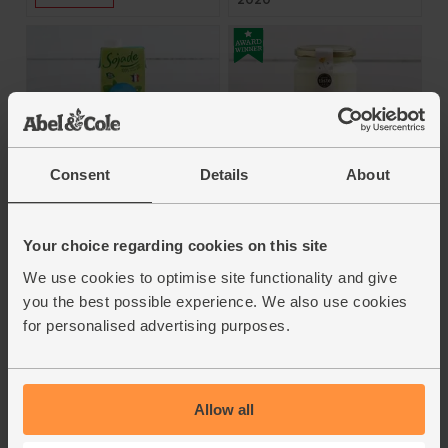
Consent
Details
About
Natural Kefir Yoghurt
Natural Soya Drink (1
(450g)
litre)
Brown Cow Organics
Your choice regarding cookies on this site
Sojade
We use cookies to optimise site functionality and give
4.8
(
88
)
4.7
(
106
)
you the best possible experience. We also use cookies
£3.70
for personalised advertising purposes.
(82.2p per 100g)
£2.50
(25p per 100ml)
Add
Add
Allow all
Voted Winner of all
Winners - BOOM Awards