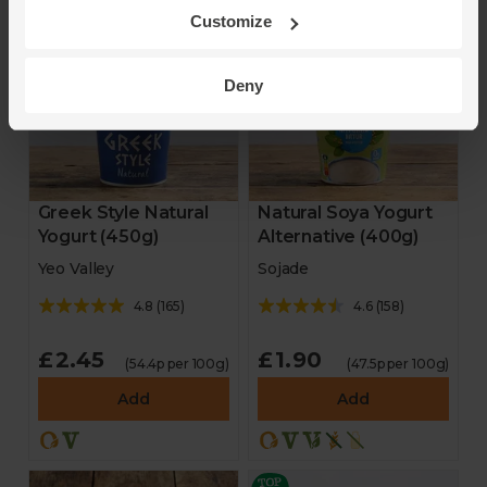
2023
Customize
Deny
Greek Style Natural
Natural Soya Yogurt
Yogurt (450g)
Alternative (400g)
Yeo Valley
Sojade
4.8
(
165
)
4.6
(
158
)
£2.45
£1.90
(54.4p per 100g)
(47.5p per 100g)
Add
Add