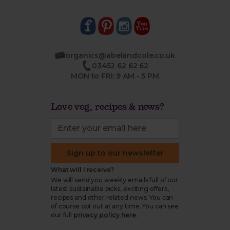
organics@abelandcole.co.uk
03452 62 62 62
MON to FRI: 9 AM - 5 PM
Love veg, recipes & news?
Sign up to our newsletter
What will I receive?
We will send you weekly emails full of our
latest sustainable picks, exciting offers,
recipes and other related news. You can
of course opt out at any time. You can see
our full
privacy policy here
.