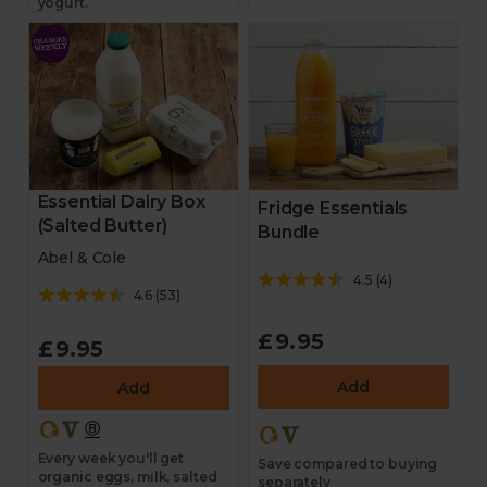
yogurt.
Essential Dairy Box
Fridge Essentials
(Salted Butter)
Bundle
Abel & Cole
4.5
(
4
)
4.6
(
53
)
£9.95
£9.95
Add
Add
Every week you'll get
Save compared to buying
organic eggs, milk, salted
separately