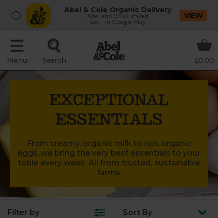
Abel & Cole Organic Delivery
VIEW
Abel and Cole Limited
Get - In Google Play
Menu
Search
£0.00
EXCEPTIONAL
ESSENTIALS
From creamy, organic milk to rich, organic
eggs, we bring the very best essentials to your
table every week. All from trusted, sustainable
farms.
Filter by
Sort
By