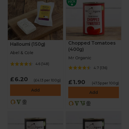
Chopped Tomatoes
Halloumi (150g)
(400g)
Abel & Cole
Mr Organic
4.6
(
148
)
4.7
(
136
)
£6.20
(£4.13 per 100g)
£1.90
(47.5p per 100g)
Add
Add