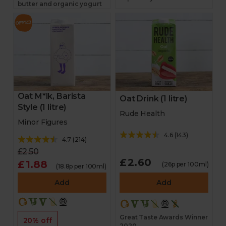
butter and organic yogurt
Oat M*lk, Barista
Oat Drink (1 litre)
Style (1 litre)
Rude Health
Minor Figures
4.6
(
143
)
4.7
(
214
)
£2.50
£2.60
£1.88
(26p per 100ml)
(18.8p per 100ml)
Add
Add
Great Taste Awards Winner
20% off
2020