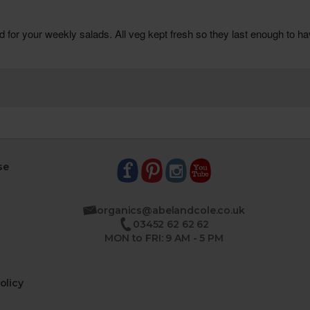
se
organics@abelandcole.co.uk
03452 62 62 62
MON to FRI: 9 AM - 5 PM
olicy