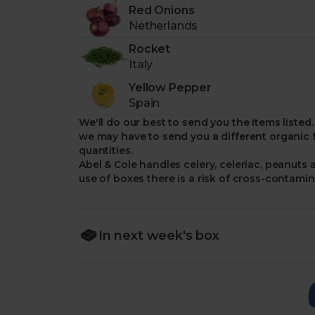
Red Onions
Netherlands
Rocket
Italy
Yellow Pepper
Spain
We'll do our best to send you the items list
we may have to send you a different organic f
quantities.
Abel & Cole handles celery, celeriac, peanuts 
use of boxes there is a risk of cross-contamin
In next week's box