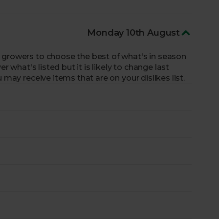
 organically grown. No artificial pesticides – ever.
lads.
Don’t settle for the same salads all year
Monday 10th August
s or the juicy heirloom tomatoes of summer.
rts plan our boxes around the seasons, working
 growers to choose the best of what's in season
rops that are at their peak.
er what's listed but it is likely to change last
xperts for a fresh, seasonal selection.
 may receive items that are on your dislikes list.
growers put the planet first and protect
rnable, reusable box with zero pointless plastic.
Fruit & Veg Box sold, we’ll donate a portion of
eed with One Box: One Portion.
iles.
Better for the planet.