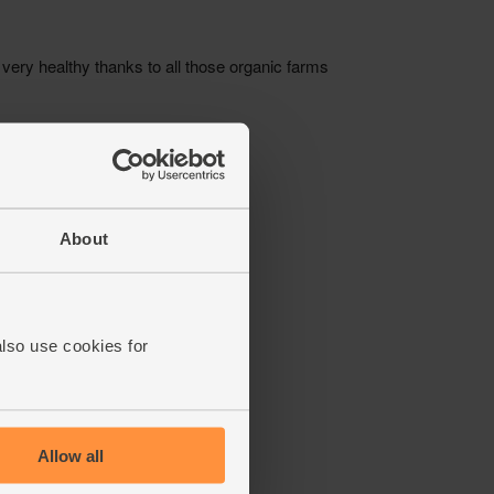
About
also use cookies for
Allow all