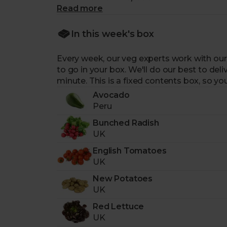
Read more
-
8 portions of veg and salad leaves.
All
-
A great box for making the freshest sa
In this week's box
round. Fill them with crunchy spring bean
-
A weekly changing selection.
Our expe
Every week, our veg experts work with our
with our trusted farmers to bring you the c
to go in your box. We'll do our best to deliv
-
Expertly curated for you.
Picked by our e
minute. This is a fixed contents box, so you
-
Sourced from fairly paid farmers.
Our 
Avocado
biodiversity.
Peru
-
Packaged sustainably.
Arrives in a retu
-
Helps support food charities.
For each 
Bunched Radish
fresh, nutritious fruit & veg to those in n
UK
-
Delivered to your door with zero air m
English Tomatoes
UK
New Potatoes
UK
Red Lettuce
UK