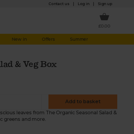
Log in
Contact us
Sign up
£0.00
New in
Offers
Summer
lad & Veg Box
Add to basket
luscious leaves from The Organic Seasonal Salad &
ic greens and more.