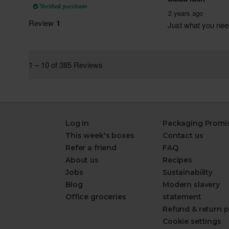
Log in
Packaging Promi
This week's boxes
Contact us
Refer a friend
FAQ
About us
Recipes
Jobs
Sustainability
Blog
Modern slavery
Office groceries
statement
Refund & return p
Cookie settings