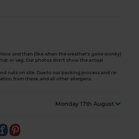
ed. Now and then (like when the weather's gone wonky)
ruit or veg. Our photos don't show the actual
and nuts on site. Due to our packing process and re-
ation from these, and all other allergens.
Monday 17th August