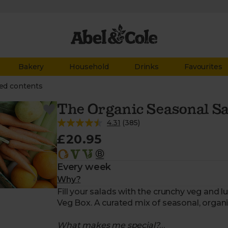
Bakery
Household
Drinks
Favourites
ed contents
The Organic Seasonal Sa
4.31
(
385
)
£20.95
Every week
Why?
Fill your salads with the crunchy veg and 
Veg Box. A curated mix of seasonal, organ
What makes me special?