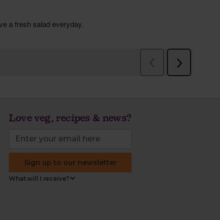
Love veg, recipes & news?
Sign up to our newsletter
What will I receive?