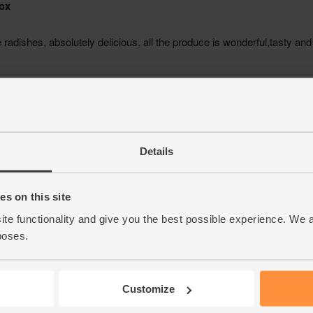
Details
s on this site
ite functionality and give you the best possible experience. We 
poses.
Customize