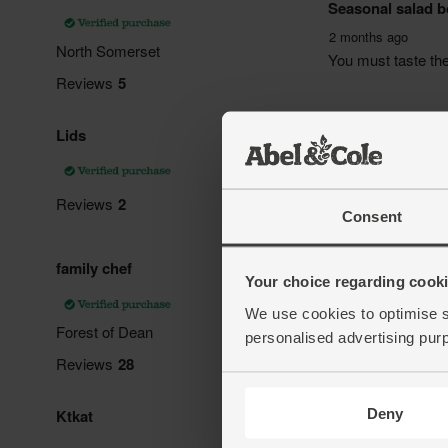
Consent
Your choice regarding cookie
We use cookies to optimise s
personalised advertising pur
Deny