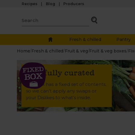
Recipes
Blog
Producers
Fresh & chilled
Pantry
Home
/
Fresh & chilled
/
Fruit & veg
/
Fruit & veg boxes
/
Fix
Carefully curated
This box has a fixed set of contents,
so we can’t apply any swaps or
your Dislikes to what’s inside.