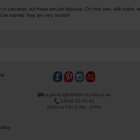
se
organics@abelandcole.co.uk
03452 62 62 62
MON to FRI: 9 AM - 5 PM
olicy