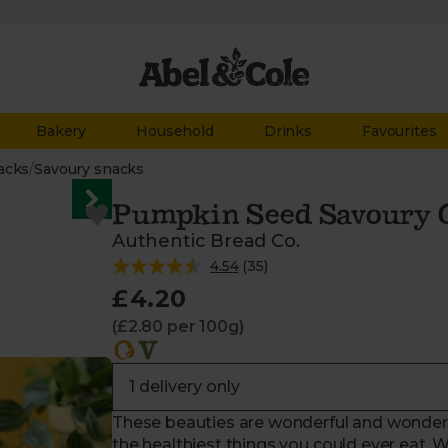
Bakery
Household
Drinks
Favourites
acks
/
Savoury snacks
Pumpkin Seed Savoury O
Authentic Bread Co.
4.54
(
35
)
£4.20
(£2.80 per 100g)
These beauties are wonderful and wonder
the healthiest things you could ever eat. W