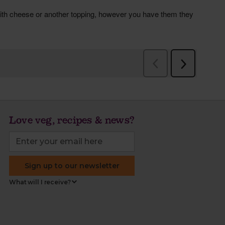
Love veg, recipes & news?
Sign up to our newsletter
What will I receive?