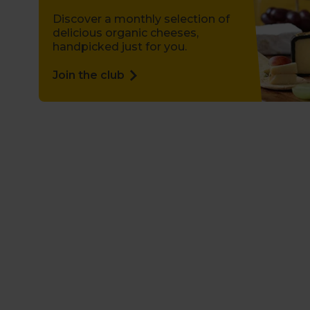
Discover a monthly selection of
delicious organic cheeses,
handpicked just for you.
Join the club