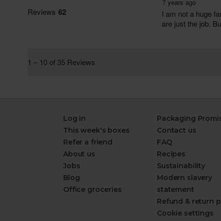
Log in
Packaging Promi
This week's boxes
Contact us
Refer a friend
FAQ
About us
Recipes
Jobs
Sustainability
Blog
Modern slavery
Office groceries
statement
Refund & return p
Cookie settings