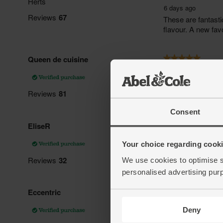
Consent
Your choice regarding cookie
We use cookies to optimise s
personalised advertising pur
Deny