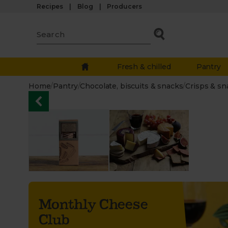
Recipes
Blog
Producers
Fresh & chilled
Pantry
Home
/
Pantry
/
Chocolate, biscuits & snacks
/
Crisps & sn
Monthly Cheese
Club