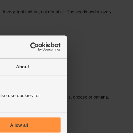
About
also use cookies for
Allow all