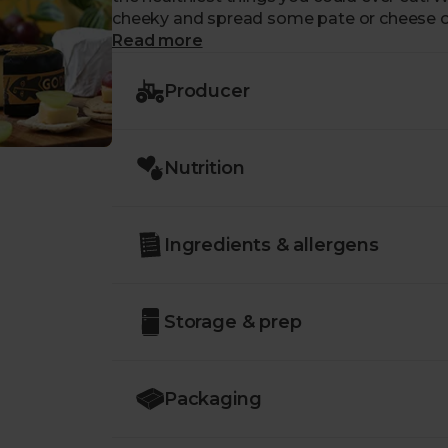
cheeky and spread some pate or cheese o
Read more
Producer
Nutrition
Ingredients & allergens
Storage & prep
Packaging