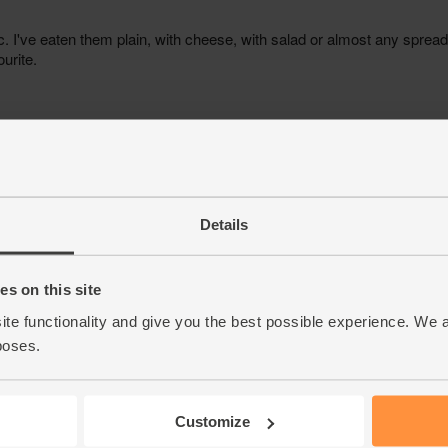
Details
s on this site
ite functionality and give you the best possible experience. We 
poses.
Customize