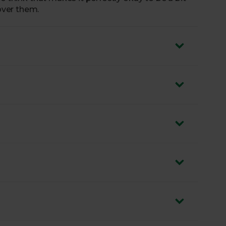
ver them.