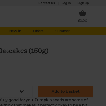
Log in
Contact us
Sign up
£0.00
New in
Offers
Summer
atcakes (150g)
Add to basket
fully good for you. Pumpkin seeds are some of
e think that makes it perfectly okay to be a bit