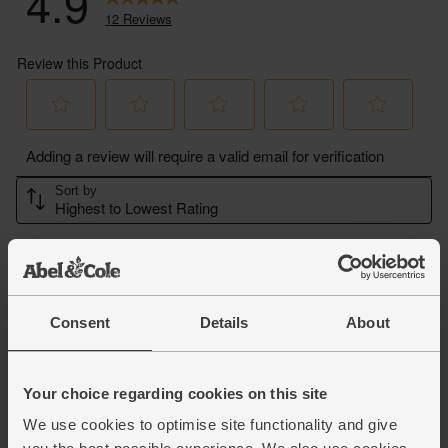
Consent
Details
About
Your choice regarding cookies on this site
We use cookies to optimise site functionality and give