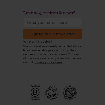
Love veg, recipes & news?
Sign up to our newsletter
What will I receive?
We will send you weekly emails full of our
latest sustainable picks, exciting offers,
recipes and other related news. You can
of course opt out at any time. You can see
our full
privacy policy here
.