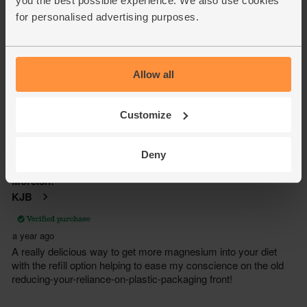
you the best possible experience. We also use cookies
for personalised advertising purposes.
Allow all
Customize
Deny