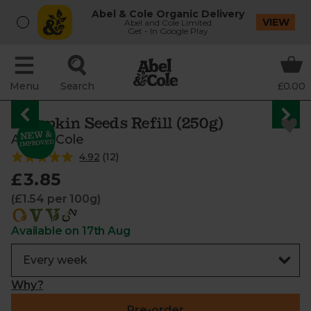
Abel & Cole Organic Delivery
VIEW
Abel and Cole Limited
Get - In Google Play
Menu
Search
£0.00
Pumpkin Seeds Refill (250g)
Abel & Cole
4.92
(
12
)
£3.85
(£1.54 per 100g)
Available on 17th Aug
Why?
Pre-order