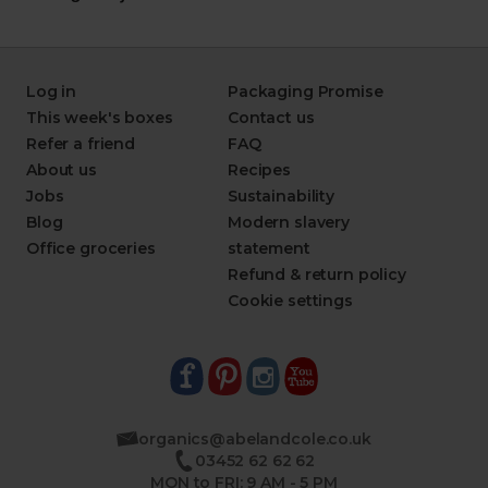
Log in
Packaging Promise
This week's boxes
Contact us
Refer a friend
FAQ
About us
Recipes
Jobs
Sustainability
Blog
Modern slavery
Office groceries
statement
Refund & return policy
Cookie settings
organics@abelandcole.co.uk
03452 62 62 62
MON to FRI: 9 AM - 5 PM