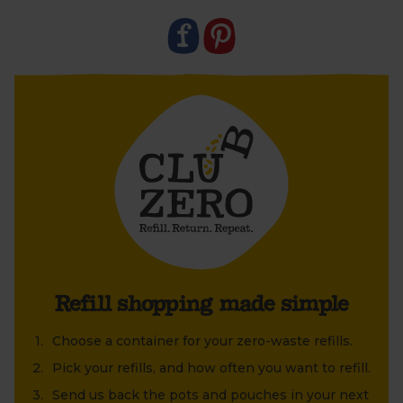
old jar or tin that's been lying around at home?
Refill shopping made simple
Choose a container for your zero-waste refills.
Pick your refills, and how often you want to refill.
Send us back the pots and pouches in your next