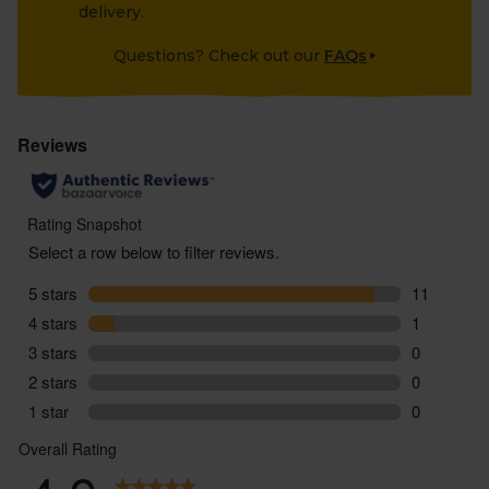
delivery.
Questions? Check out our
FAQs