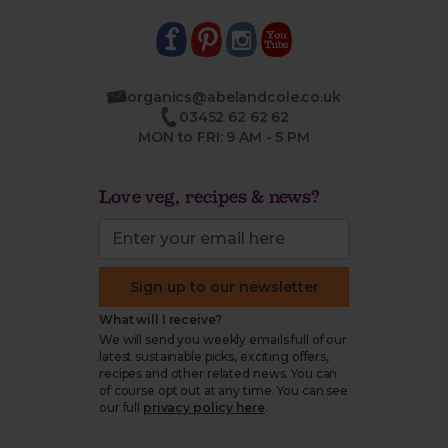
organics@abelandcole.co.uk
03452 62 62 62
MON to FRI: 9 AM - 5 PM
Love veg, recipes & news?
Sign up to our newsletter
What will I receive?
We will send you weekly emails full of our
latest sustainable picks, exciting offers,
recipes and other related news. You can
of course opt out at any time. You can see
our full
privacy policy here
.