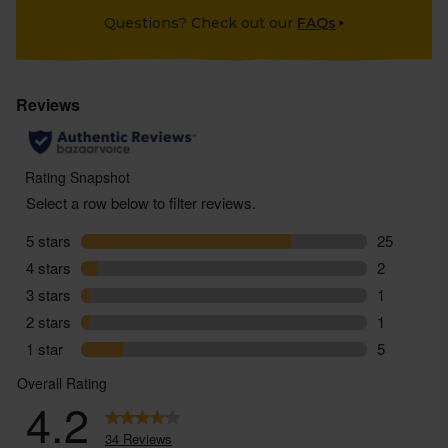
Questions? Check out our
FAQs