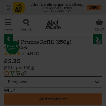
Abel & Cole Organic Delivery
VIEW
Abel and Cole Limited
Get - In Google Play
Menu
Search
£0.00
Pitted Prunes Refill (250g)
Abel & Cole
4.16
(
32
)
£5.35
(£2.14 per 100g)
Why?
Add to basket