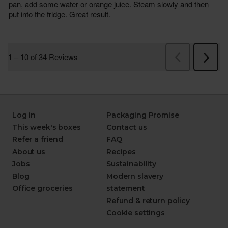
Log in
Packaging Promise
This week's boxes
Contact us
Refer a friend
FAQ
About us
Recipes
Jobs
Sustainability
Blog
Modern slavery
Office groceries
statement
Refund & return policy
Cookie settings