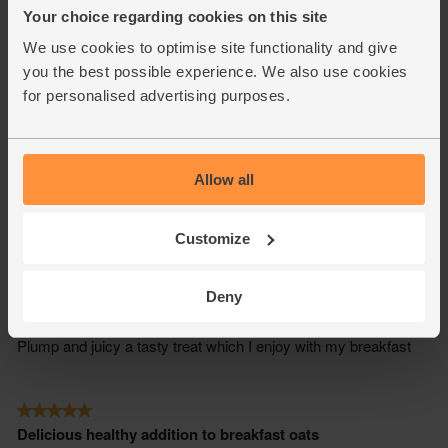
Your choice regarding cookies on this site
We use cookies to optimise site functionality and give
you the best possible experience. We also use cookies
for personalised advertising purposes.
Allow all
Customize
Deny