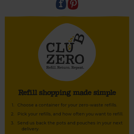
Refill shopping made simple
Choose a container for your zero-waste refills.
Pick your refills, and how often you want to refill.
Send us back the pots and pouches in your next
delivery.