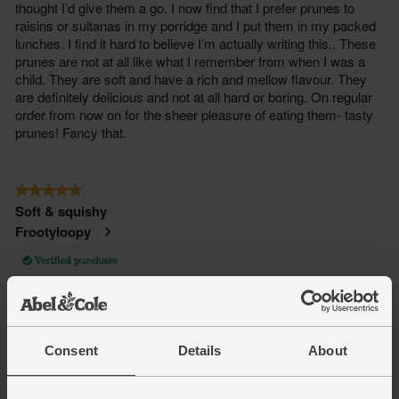
Consent
Details
About