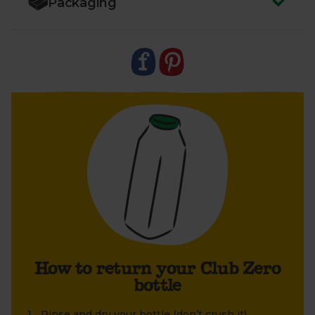
Packaging
1. Rinse and dry the bottle (don’t crush it).
2. Once dry, screw the lid firmly back on – we can’t
take back the bottle without the lid.
3. Leave your bottle next to your empty boxes so
your driver can easily collect it. We’ll take it back to
Berkeley Farm. Here, each bottle is extensively
cleaned and sterilised in an eight-step process
using specialist equipment. Ready to be refilled and
reused. Find out more in our
FAQs
.
How to return your Club Zero
bottle
Rinse and dry your bottle (don’t crush it).