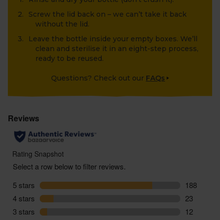
Screw the lid back on – we can’t take it back
without the lid.
Leave the bottle inside your empty boxes. We’ll
clean and sterilise it in an eight-step process,
ready to be reused.
Questions? Check out our
FAQs