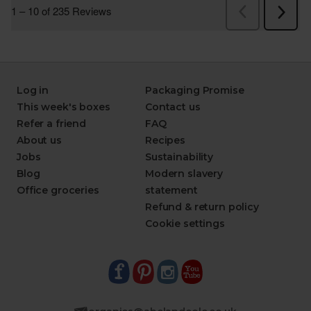
Log in
Packaging Promise
This week's boxes
Contact us
Refer a friend
FAQ
About us
Recipes
Jobs
Sustainability
Blog
Modern slavery
Office groceries
statement
Refund & return policy
Cookie settings