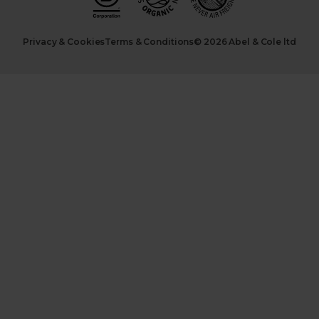
Privacy & Cookies
Terms & Conditions
© 2026 Abel & Cole ltd