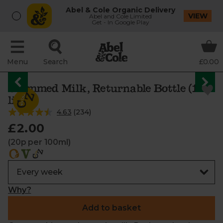
Abel & Cole Organic Delivery
VIEW
Abel and Cole Limited
Get - In Google Play
Menu
Search
£0.00
Skimmed Milk, Returnable Bottle (1
litre)
4.63
(
234
)
£2.00
(20p per 100ml)
Why?
Add to basket