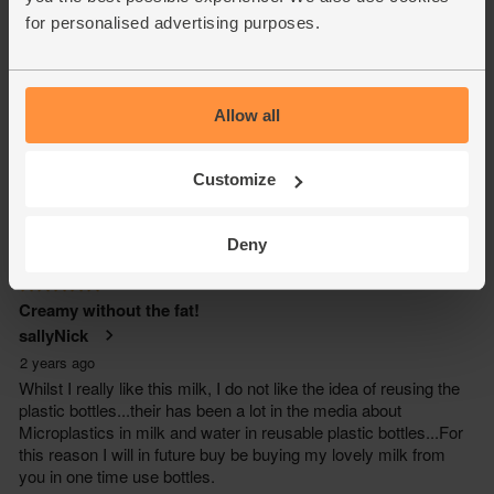
for personalised advertising purposes.
Allow all
Customize
Deny