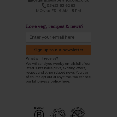
organics@abelandcole.co.uk
03452 62 62 62
MON to FRI: 9 AM - 5 PM
Love veg, recipes & news?
Sign up to our newsletter
What will I receive?
We will send you weekly emails full of our
latest sustainable picks, exciting offers,
recipes and other related news. You can
of course opt out at any time. You can see
our full
privacy policy here
.