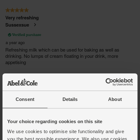
Consent
Details
About
Your choice regarding cookies on this site
We use cookies to optimise site functionality and give
you the best possible experience. We also use cookies