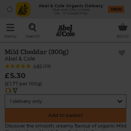
Abel & Cole Organic Delivery
VIEW
Abel and Cole Limited
Get - In Google Play
Menu
Search
£0.00
Mild Cheddar (300g)
Abel & Cole
4.83
(
29
)
£5.30
(£1.77 per 100g)
Add to basket
Discover the smooth, creamy flavour of organic Mild