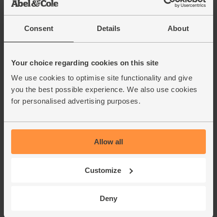
Consent
Details
About
Your choice regarding cookies on this site
We use cookies to optimise site functionality and give
you the best possible experience. We also use cookies
for personalised advertising purposes.
Allow all
Customize
Deny