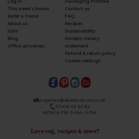
Log in
Packaging Promise
This week's boxes
Contact us
Refer a friend
FAQ
About us
Recipes
Jobs
Sustainability
Blog
Modern slavery
Office groceries
statement
Refund & return policy
Cookie settings
organics@abelandcole.co.uk
03452 62 62 62
MON to FRI: 9 AM - 5 PM
Love veg, recipes & news?