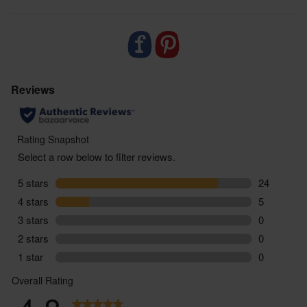
- Delivered sustainably to your door, with zero air
miles and zero pointless plastic