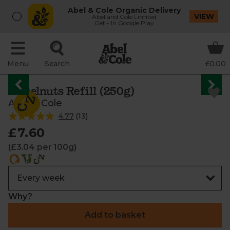
Abel & Cole Organic Delivery
VIEW
Abel and Cole Limited
Get - In Google Play
Menu
Search
£0.00
Hazelnuts Refill (250g)
Abel & Cole
4.77
(
13
)
£7.60
(£3.04 per 100g)
Why?
Add to basket