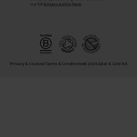
our full
privacy policy here
.
Privacy & Cookies
Terms & Conditions
© 2026 Abel & Cole ltd