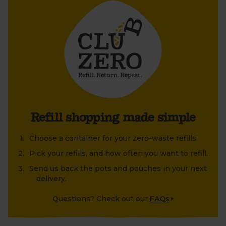
old jar or tin that's been lying around at home?
Refill shopping made simple
Choose a container for your zero-waste refills.
Pick your refills, and how often you want to refill.
Send us back the pots and pouches in your next
delivery.
Questions? Check out our
FAQs