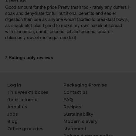
Log in
Packaging Promise
This week's boxes
Contact us
Refer a friend
FAQ
About us
Recipes
Jobs
Sustainability
Blog
Modern slavery
Office groceries
statement