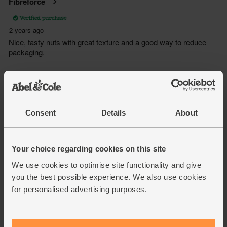
Consent
Details
About
Your choice regarding cookies on this site
We use cookies to optimise site functionality and give
you the best possible experience. We also use cookies
for personalised advertising purposes.