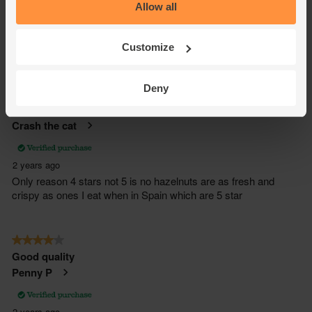
Allow all
Customize
Deny