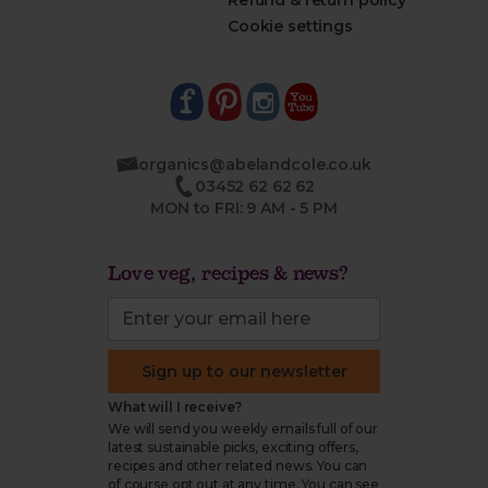
Refund & return policy
Cookie settings
organics@abelandcole.co.uk
03452 62 62 62
MON to FRI: 9 AM - 5 PM
Love veg, recipes & news?
Sign up to our newsletter
What will I receive?
We will send you weekly emails full of our
latest sustainable picks, exciting offers,
recipes and other related news. You can
of course opt out at any time. You can see