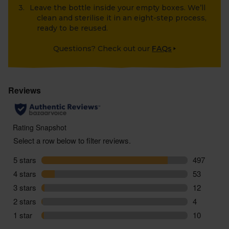
Leave the bottle inside your empty boxes. We’ll
clean and sterilise it in an eight-step process,
ready to be reused.
Questions? Check out our
FAQs