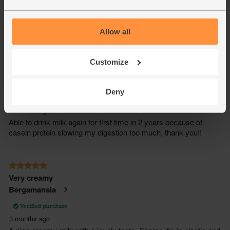
Allow all
Customize
Deny