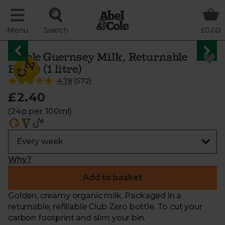
Menu
Search
£0.00
Whole Guernsey Milk, Returnable
Bottle (1 litre)
4.78
(
572
)
£2.40
(24p per 100ml)
Why?
Add to basket
Golden, creamy organic milk. Packaged in a
returnable, refillable Club Zero bottle. To cut your
carbon footprint and slim your bin.