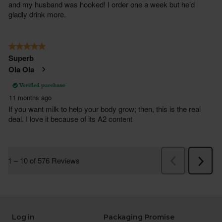
Log in
Packaging Promise