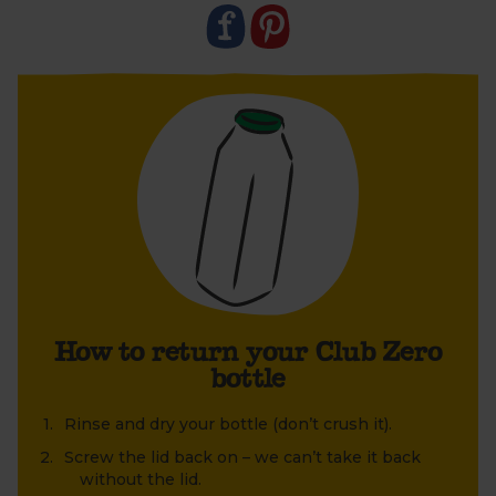
1. Rinse and dry the bottle (don’t crush it).
2. Once dry, screw the lid firmly back on – we can’t
take back the bottle without the lid.
3. Leave your bottle next to your empty boxes so
your driver can easily collect it. We’ll take it back to
Berkeley Farm. Here, each bottle is extensively
cleaned and sterilised in an eight-step process
using specialist equipment. Ready to be refilled and
reused. Find out more in our
FAQs
.
How to return your Club Zero
bottle
Rinse and dry your bottle (don’t crush it).
Screw the lid back on – we can’t take it back
without the lid.