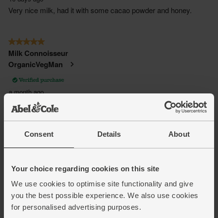
Consent
Details
About
Your choice regarding cookies on this site
We use cookies to optimise site functionality and give
you the best possible experience. We also use cookies
for personalised advertising purposes.