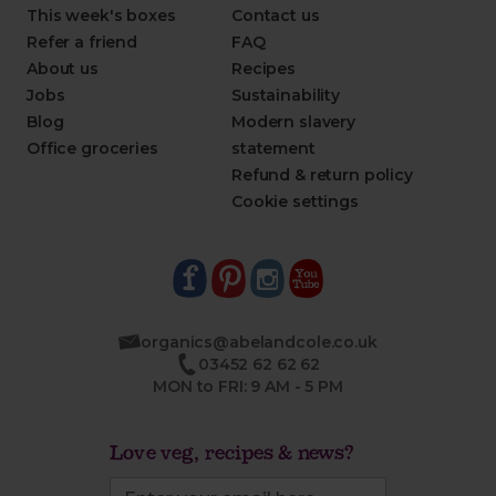
This week's boxes
Contact us
Refer a friend
FAQ
About us
Recipes
Jobs
Sustainability
Blog
Modern slavery
Office groceries
statement
Refund & return policy
Cookie settings
organics@abelandcole.co.uk
03452 62 62 62
MON to FRI: 9 AM - 5 PM
Love veg, recipes & news?