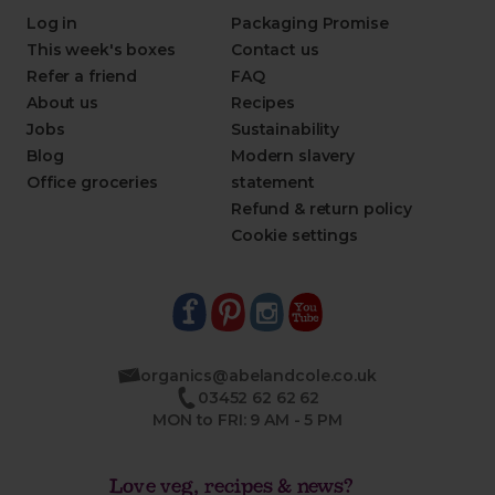
Log in
Packaging Promise
This week's boxes
Contact us
Refer a friend
FAQ
About us
Recipes
Jobs
Sustainability
Blog
Modern slavery
Office groceries
statement
Refund & return policy
Cookie settings
organics@abelandcole.co.uk
03452 62 62 62
MON to FRI: 9 AM - 5 PM
Love veg, recipes & news?