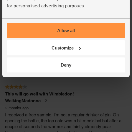
for personalised advertising purposes.
Allow all
Customize
Deny