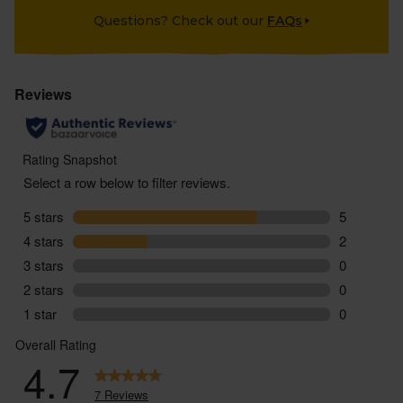
Questions? Check out our
FAQs