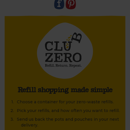
- Simply decant your refill at home then, once the
pouch is empty, leave it out for your driver the next
time we’re due to deliver. Don’t forget to pop the
cap back on.
- We'll collect, clean and reuse them, time and time
again. An easy way to send single-use plastic
packing and stock your cupboards sustainably.
- Can be decanted into
Helen Browning’s Gin bottles
Y
ou must be over the age of 18 to purchase alcohol
from Abel & Cole.
www.nhs.uk/live-well/alcohol-advice/
www.drinkaware.co.uk
Refill shopping made simple
Choose a container for your zero-waste refills.
Pick your refills, and how often you want to refill.
Send us back the pots and pouches in your next
delivery.