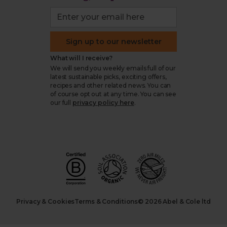
Sign up to our newsletter
What will I receive?
We will send you weekly emails full of our
latest sustainable picks, exciting offers,
recipes and other related news. You can
of course opt out at any time. You can see
our full
privacy policy here
.
Privacy & Cookies
Terms & Conditions
© 2026 Abel & Cole ltd