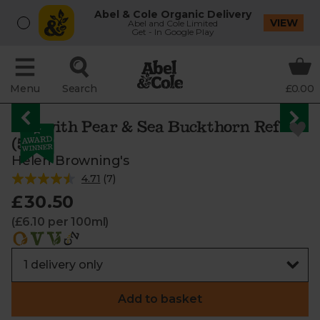
Abel & Cole Organic Delivery
VIEW
Abel and Cole Limited
Get - In Google Play
Menu
Search
£0.00
Gin with Pear & Sea Buckthorn Refill
(50cl)
Helen Browning's
4.71
(
7
)
£30.50
(£6.10 per 100ml)
Add to basket