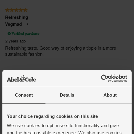
Consent
Details
About
Your choice regarding cookies on this site
We use cookies to optimise site functionality and give
you the best possible experience. We also use cookies