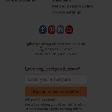
Office groceries
statement
Refund & return policy
Cookie settings
organics@abelandcole.co.uk
03452 62 62 62
MON to FRI: 9 AM - 5 PM
Love veg, recipes & news?
Sign up to our newsletter
What will I receive?
We will send you weekly emails full of our
latest sustainable picks, exciting offers,