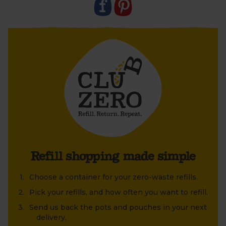
2. Leave the pot outside to be collected in your
boxes.
3. We’ll collect, clean and refill them to send out
again.
Refill shopping made simple
Choose a container for your zero-waste refills.
Pick your refills, and how often you want to refill.
Send us back the pots and pouches in your next
delivery.