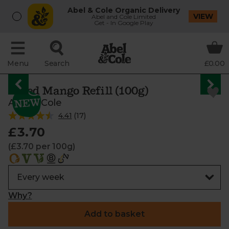
Abel & Cole Organic Delivery
VIEW
Abel and Cole Limited
Get - In Google Play
Menu
Search
£0.00
Dried Mango Refill (100g)
Abel & Cole
4.41
(
17
)
£3.70
(£3.70 per 100g)
Why?
Add to basket