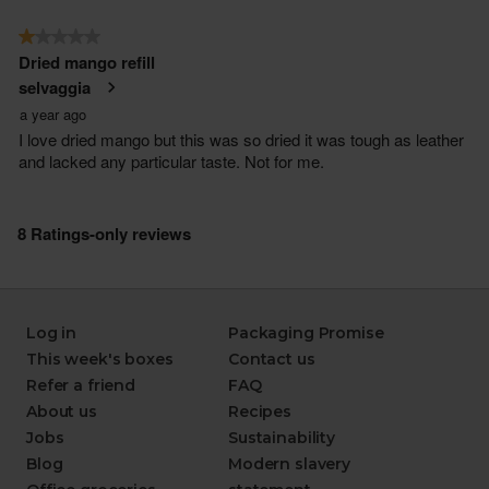
Log in
Packaging Promise
This week's boxes
Contact us
Refer a friend
FAQ
About us
Recipes
Jobs
Sustainability
Blog
Modern slavery