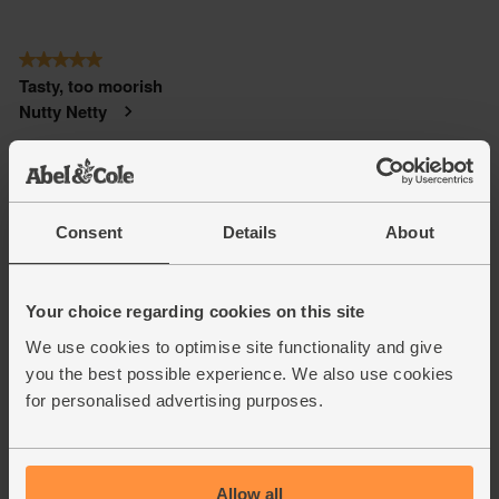
Consent
Details
About
Your choice regarding cookies on this site
We use cookies to optimise site functionality and give
you the best possible experience. We also use cookies
for personalised advertising purposes.
Allow all