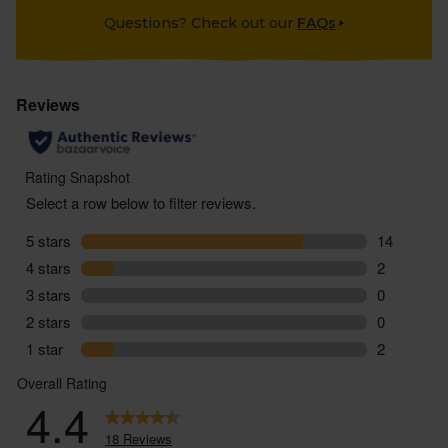
Questions? Check out our
FAQs