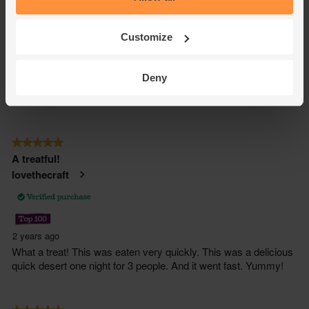
Customize
Deny