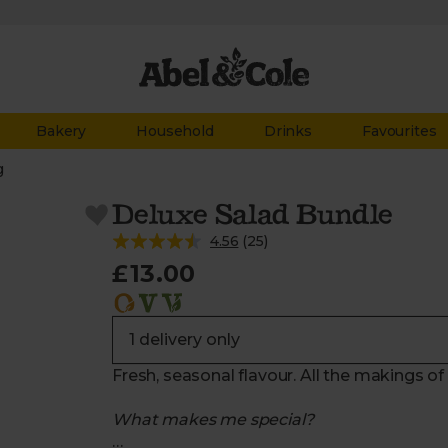
Bakery
Household
Drinks
Favourites
g
Deluxe Salad Bundle
4.56
(
25
)
£13.00
Fresh, seasonal flavour. All the makings of
What makes me special?