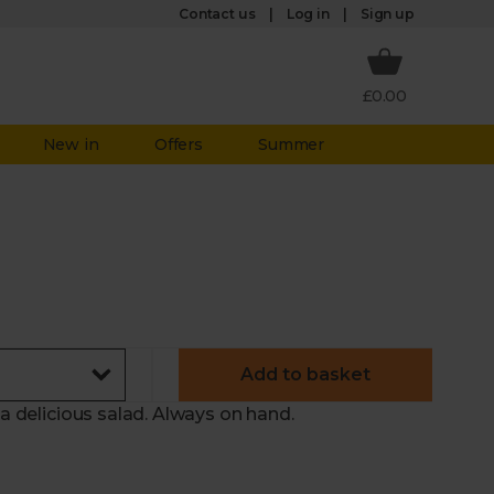
Log in
Contact us
Sign up
£0.00
New in
Offers
Summer
Add to basket
 a delicious salad. Always on hand.