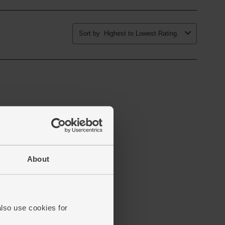
About
also use cookies for