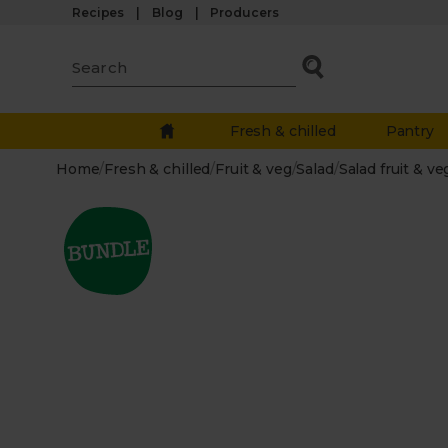
Recipes
Blog
Producers
Fresh & chilled
Pantry
Home
/
Fresh & chilled
/
Fruit & veg
/
Salad
/
Salad fruit & ve