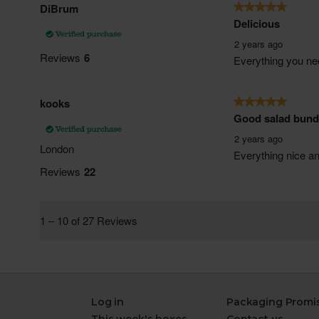
Log in
Packaging Promi