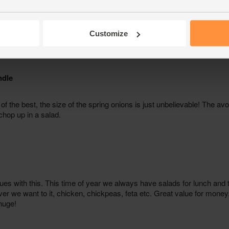
Customize