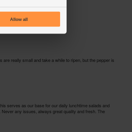
Allow all