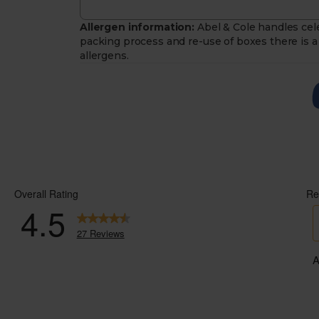
Allergen information:
Abel & Cole handles cele
packing process and re-use of boxes there is a 
allergens.