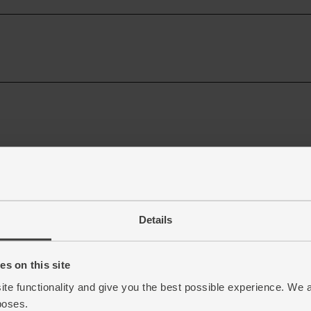
Details
s on this site
ite functionality and give you the best possible experience. We 
poses.