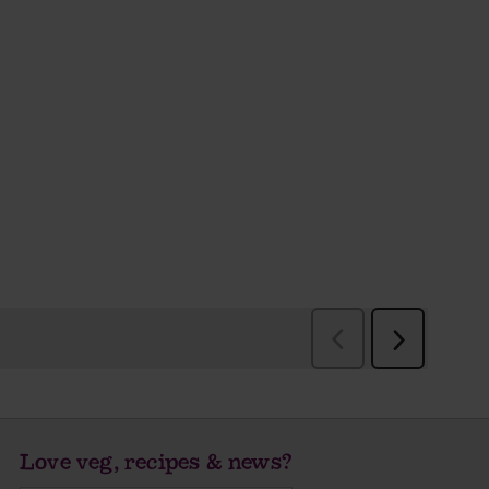
Love veg, recipes & news?