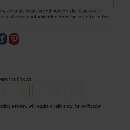
ry, celeriac, peanuts and nuts on site. Due to our
risk of cross-contamination from these, and all other