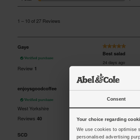
Consent
Your choice regarding cookie
We use cookies to optimise s
personalised advertising pur