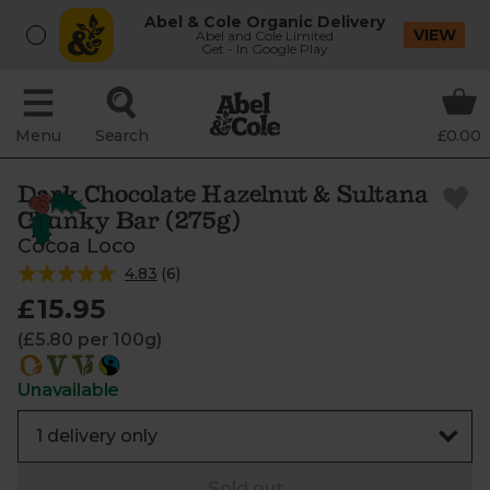
Abel & Cole Organic Delivery
VIEW
Abel and Cole Limited
Get - In Google Play
Menu
Search
£0.00
Dark Chocolate Hazelnut & Sultana
Chunky Bar (275g)
Cocoa Loco
4.83
(
6
)
£15.95
(£5.80 per 100g)
Unavailable
Sold out