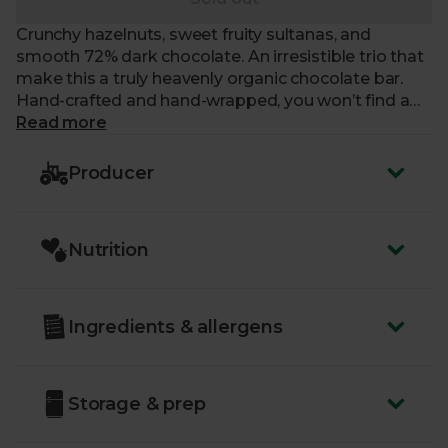
Crunchy hazelnuts, sweet fruity sultanas, and
smooth 72% dark chocolate. An irresistible trio that
make this a truly heavenly organic chocolate bar.
Hand-crafted and hand-wrapped, you won’t find a
treat that’s as top-notch in every way as this.
Read more
Producer
Nutrition
Ingredients & allergens
Storage & prep