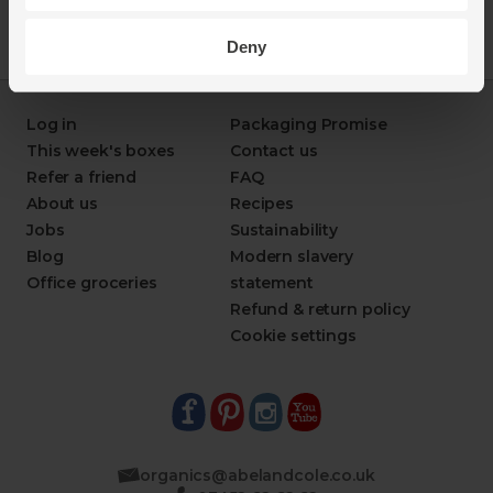
Deny
Log in
Packaging Promise
This week's boxes
Contact us
Refer a friend
FAQ
About us
Recipes
Jobs
Sustainability
Blog
Modern slavery
Office groceries
statement
Refund & return policy
Cookie settings
organics@abelandcole.co.uk