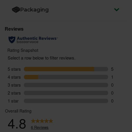
Packaging