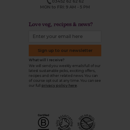
03452 62 62 62
MON to FRI: 9 AM - 5 PM
Love veg, recipes & news?
Sign up to our newsletter
What will I receive?
We will send you weekly emails full of our
latest sustainable picks, exciting offers,
recipes and other related news. You can
of course opt out at any time. You can see
our full
privacy policy here
.