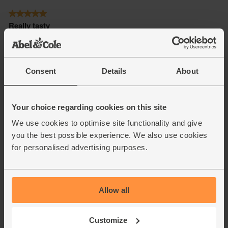
Consent
Details
About
Your choice regarding cookies on this site
We use cookies to optimise site functionality and give
you the best possible experience. We also use cookies
for personalised advertising purposes.
Allow all
Customize