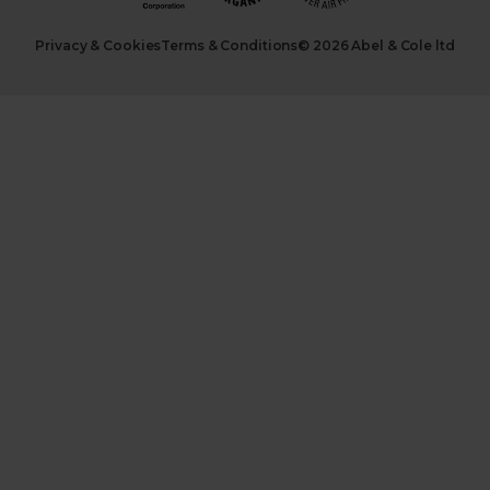
Privacy & Cookies
Terms & Conditions
© 2026 Abel & Cole ltd