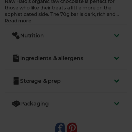
Raw Halo’s organic raw chocolate is perfect for
those who like their treats a little more on the
sophisticated side. The 70g bar is dark, rich and
fruity, with 85% cocoa solids and just three simple
Read more
ingredients. Raw cacao butter, raw cacao powder,
and coconut sugar are blended to create a unique
Nutrition
and indulgent taste. Perfect for sharing – if you’re
feeling generous.
Ingredients & allergens
Storage & prep
Packaging