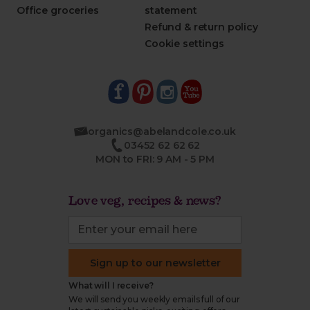
Office groceries
statement
Refund & return policy
Cookie settings
organics@abelandcole.co.uk
03452 62 62 62
MON to FRI: 9 AM - 5 PM
Love veg, recipes & news?
Sign up to our newsletter
What will I receive?
We will send you weekly emails full of our