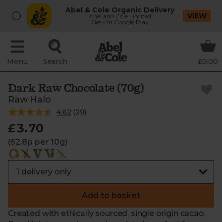
Abel & Cole Organic Delivery
VIEW
Abel and Cole Limited
Get - In Google Play
Menu
Search
£0.00
Dark Raw Chocolate (70g)
Raw Halo
4.62
(
29
)
£3.70
(52.8p per 10g)
Add to basket
Created with ethically sourced, single origin cacao,