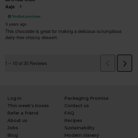
Log in
Packaging Promise
This week's boxes
Contact us
Refer a friend
FAQ
About us
Recipes
Jobs
Sustainability
Blog
Modern slavery