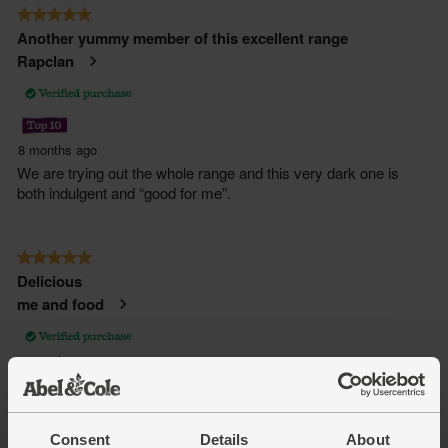
Consent
Details
About