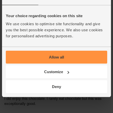
Your choice regarding cookies on this site
We use cookies to optimise site functionality and give
you the best possible experience. We also use cookies
for personalised advertising purposes.
Allow all
Customize
Deny