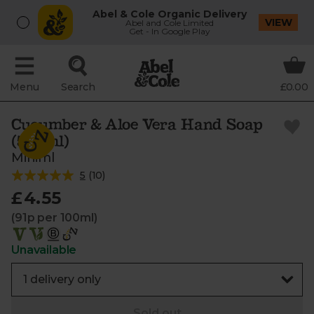
Abel & Cole Organic Delivery
VIEW
Abel and Cole Limited
Get - In Google Play
Menu
Search
£0.00
Cucumber & Aloe Vera Hand Soap
(500ml)
Miniml
5
(
10
)
£4.55
(91p per 100ml)
Unavailable
Sold out