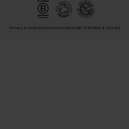
Privacy & Cookies
Terms & Conditions
© 2026 Abel & Cole ltd