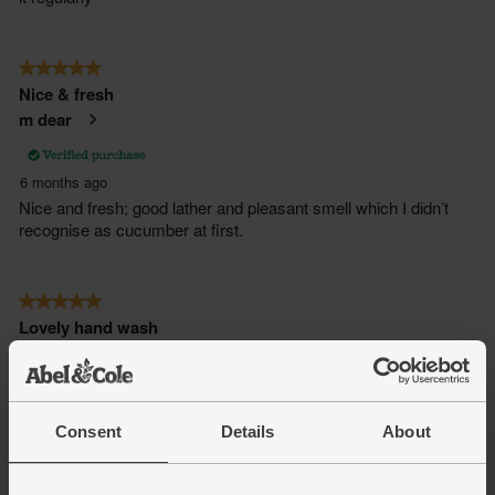
Consent
Details
About