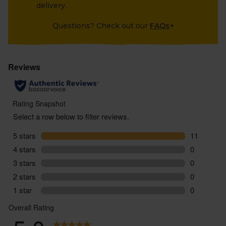
delivery.
Questions? Check out our
FAQs