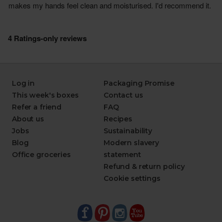
Log in
Packaging Promise
This week's boxes
Contact us
Refer a friend
FAQ
About us
Recipes
Jobs
Sustainability
Blog
Modern slavery
Office groceries
statement
Refund & return policy
Cookie settings