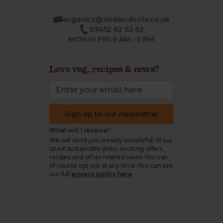
organics@abelandcole.co.uk
03452 62 62 62
MON to FRI: 9 AM - 5 PM
Love veg, recipes & news?
Sign up to our newsletter
What will I receive?
We will send you weekly emails full of our
latest sustainable picks, exciting offers,
recipes and other related news. You can
of course opt out at any time. You can see
our full
privacy policy here
.