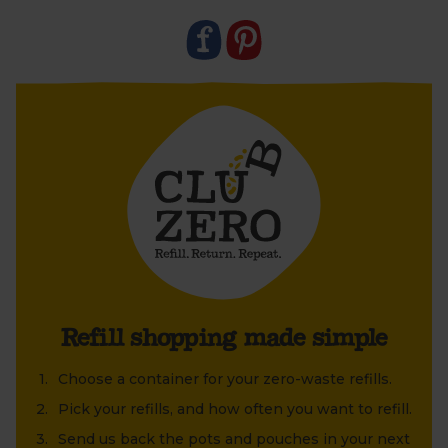
Refill shopping made simple
Choose a container for your zero-waste refills.
Pick your refills, and how often you want to refill.
Send us back the pots and pouches in your next