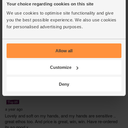
Your choice regarding cookies on this site
We use cookies to optimise site functionality and give
you the best possible experience. We also use cookies
for personalised advertising purposes.
Allow all
Customize
Deny