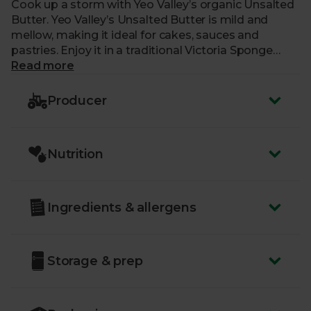
Cook up a storm with Yeo Valley’s organic Unsalted
Butter. Yeo Valley’s Unsalted Butter is mild and
mellow, making it ideal for cakes, sauces and
pastries. Enjoy it in a traditional Victoria Sponge
Cake or a set of warm, buttery scones.
Read more
Yeo Valley strive to put nature first in everything
Producer
they do, which means they’re 100% organic, right
down to their roots. Their cows graze on lush
pastures and roam to their heart’s content.
Nutrition
Ingredients & allergens
Storage & prep