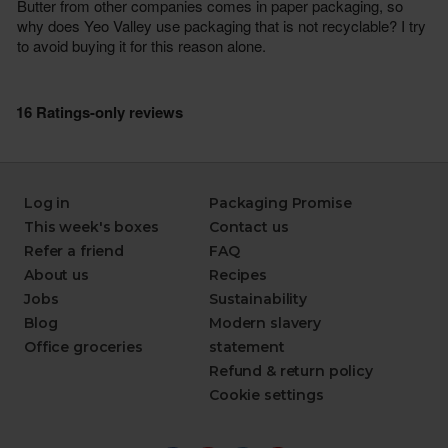
Log in
Packaging Promise
This week's boxes
Contact us
Refer a friend
FAQ
About us
Recipes
Jobs
Sustainability
Blog
Modern slavery
Office groceries
statement
Refund & return policy
Cookie settings