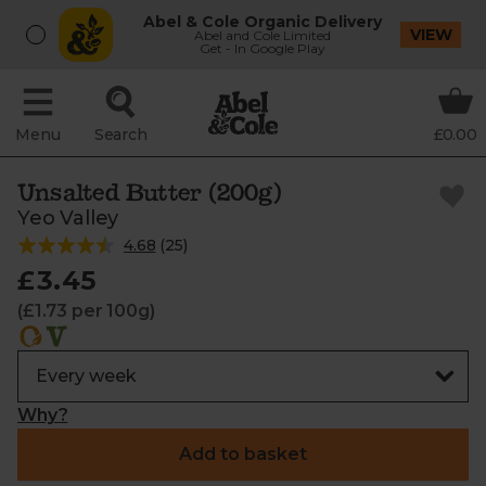
Abel & Cole Organic Delivery
VIEW
Abel and Cole Limited
Get - In Google Play
Menu
Search
£0.00
Unsalted Butter (200g)
Yeo Valley
4.68
(
25
)
£3.45
(£1.73 per 100g)
Why?
Add to basket