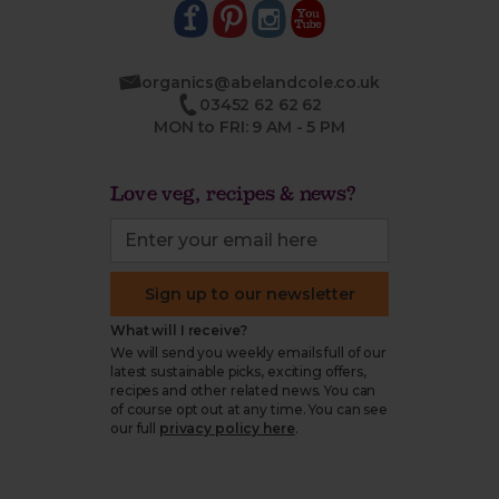
organics@abelandcole.co.uk
03452 62 62 62
MON to FRI: 9 AM - 5 PM
Love veg, recipes & news?
Sign up to our newsletter
What will I receive?
We will send you weekly emails full of our
latest sustainable picks, exciting offers,
recipes and other related news. You can
of course opt out at any time. You can see
our full
privacy policy here
.