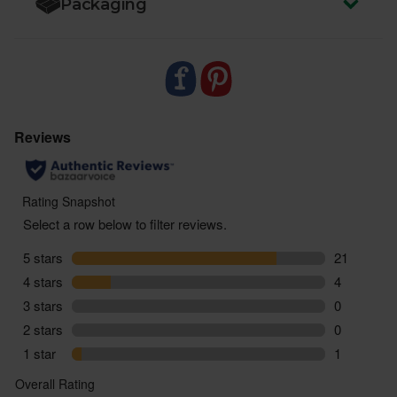
Packaging