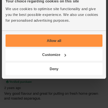
Your choice regarding cookies on this site
We use cookies to optimise site functionality and give
you the best possible experience. We also use cookies
for personalised advertising purposes.
Allow all
Customize
Deny