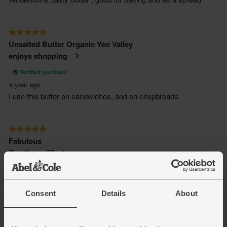
Consent
Details
About