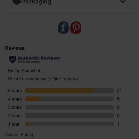
Packaging