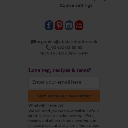
Cookie settings
organics@abelandcole.co.uk
03452 62 62 62
MON to FRI: 9 AM - 5 PM
Love veg, recipes & news?
Sign up to our newsletter
What will I receive?
We will send you weekly emails full of our
latest sustainable picks, exciting offers,
recipes and other related news. You can
of course opt out at any time. You can see