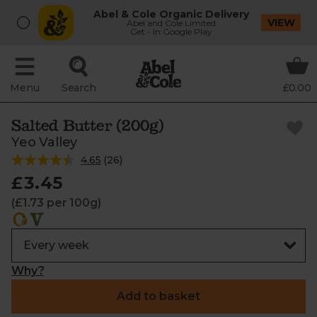
Abel & Cole Organic Delivery
VIEW
Abel and Cole Limited
Get - In Google Play
Menu
Search
£0.00
Salted Butter (200g)
Yeo Valley
4.65
(
26
)
£3.45
(£1.73 per 100g)
Why?
Add to basket