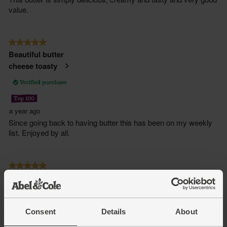
Consent
Details
About