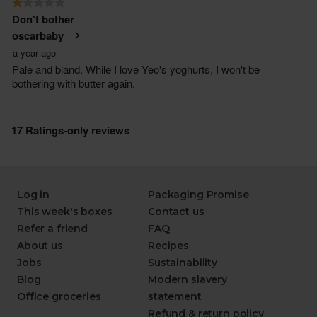
Log in
Packaging Promise
This week's boxes
Contact us
Refer a friend
FAQ
About us
Recipes
Jobs
Sustainability
Blog
Modern slavery
Office groceries
statement
Refund & return policy