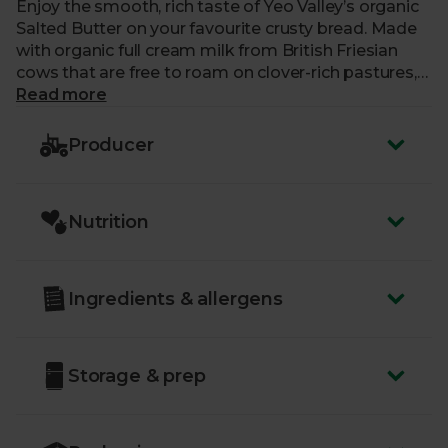
Enjoy the smooth, rich taste of Yeo Valley’s organic
Salted Butter on your favourite crusty bread. Made
with organic full cream milk from British Friesian
cows that are free to roam on clover-rich pastures,
the distinctive, creamy taste is complemented with
Read more
a pinch of salt – ideal for baking, spreading on jacket
potatoes, or with a cream tea.
Producer
Yeo Valley strive to put nature first in everything
they do, which means they’re 100% organic, right
Nutrition
down to their roots. Their cows graze on lush
pastures and roam to their heart’s content.
Ingredients & allergens
Storage & prep