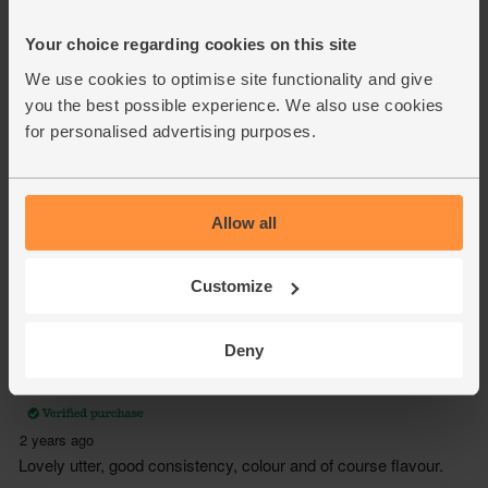
Your choice regarding cookies on this site
We use cookies to optimise site functionality and give
you the best possible experience. We also use cookies
for personalised advertising purposes.
Allow all
Customize
Deny