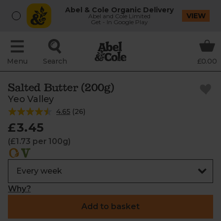
Abel & Cole Organic Delivery
VIEW
Abel and Cole Limited
Get - In Google Play
Menu
Search
£0.00
Salted Butter (200g)
Yeo Valley
4.65
(
26
)
£3.45
(£1.73 per 100g)
Why?
Add to basket