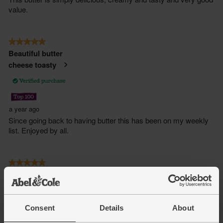
Consent
Details
About