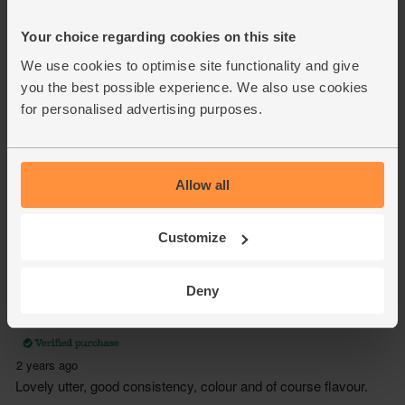
Your choice regarding cookies on this site
We use cookies to optimise site functionality and give
you the best possible experience. We also use cookies
for personalised advertising purposes.
Allow all
Customize
Deny