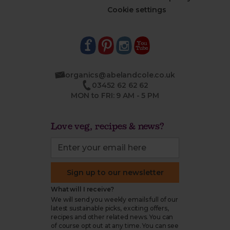
Cookie settings
organics@abelandcole.co.uk
03452 62 62 62
MON to FRI: 9 AM - 5 PM
Love veg, recipes & news?
Sign up to our newsletter
What will I receive?
We will send you weekly emails full of our
latest sustainable picks, exciting offers,
recipes and other related news. You can
of course opt out at any time. You can see