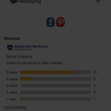
Packaging