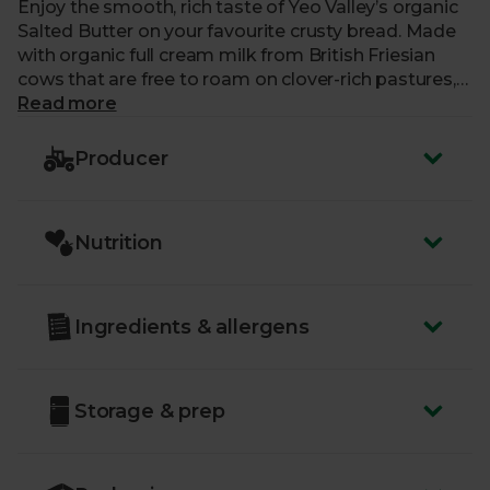
Enjoy the smooth, rich taste of Yeo Valley’s organic
Salted Butter on your favourite crusty bread. Made
with organic full cream milk from British Friesian
cows that are free to roam on clover-rich pastures,
the distinctive, creamy taste is complemented with
Read more
a pinch of salt – ideal for baking, spreading on jacket
potatoes, or with a cream tea.
Producer
Yeo Valley strive to put nature first in everything
they do, which means they’re 100% organic, right
Nutrition
down to their roots. Their cows graze on lush
pastures and roam to their heart’s content.
Ingredients & allergens
Storage & prep