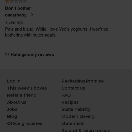
Log in
Packaging Promise
This week's boxes
Contact us
Refer a friend
FAQ
About us
Recipes
Jobs
Sustainability
Blog
Modern slavery
Office groceries
statement
Refund & return policy