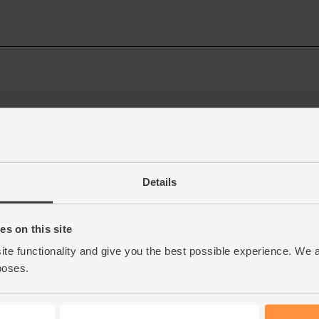
Details
s on this site
ite functionality and give you the best possible experience. We 
poses.