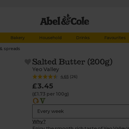
Bakery
Household
Drinks
Favourites
 & spreads
Salted Butter (200g)
Yeo Valley
4.65
(
26
)
£3.45
(£1.73 per 100g)
Why?
Enjoy the smooth, rich taste of Yeo Valley’