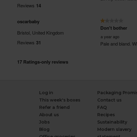
Log in
Packaging Promi
This week's boxes
Contact us
Refer a friend
FAQ
About us
Recipes
Jobs
Sustainability
Blog
Modern slavery
Office groceries
statement