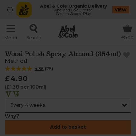
Abel & Cole Organic Delivery
VIEW
Abel and Cole Limited
Get - In Google Play
Menu
Search
£0.00
Wood Polish Spray, Almond (354ml)
Method
4.86
(
28
)
£4.90
(£1.38 per 100ml)
Why?
Add to basket