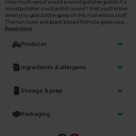
How much wood would a wood polisher polish if a
wood polisher could polish wood? Well you’ll know
when you give a little spray of this marvellous stuff.
The non-toxic and plant based formula gives your
wood a handsome shine and the almond scent
Read more
means it'll be pleasant on the nose too. Method are
super green, happy cleaners. They love making our
Producer
homes and planet a cleaner place. From responsible
ingredient sourcing and cutting edge eco chemistry
to recycled and recyclable packaging, Method
Ingredients & allergens
make products that work. For your little planet at
home and the bigger one too.
Storage & prep
Packaging