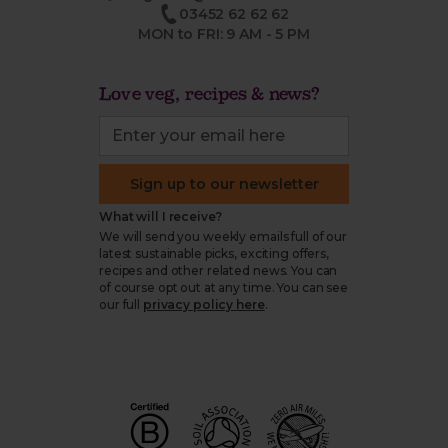
03452 62 62 62
MON to FRI: 9 AM - 5 PM
Love veg, recipes & news?
Sign up to our newsletter
What will I receive?
We will send you weekly emails full of our
latest sustainable picks, exciting offers,
recipes and other related news. You can
of course opt out at any time. You can see
our full
privacy policy here
.