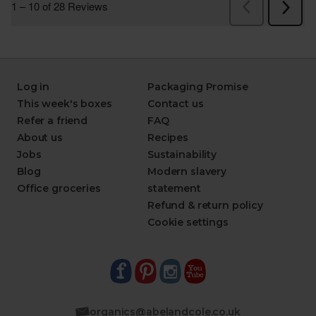
Log in
Packaging Promise
This week's boxes
Contact us
Refer a friend
FAQ
About us
Recipes
Jobs
Sustainability
Blog
Modern slavery
Office groceries
statement
Refund & return policy
Cookie settings
organics@abelandcole.co.uk