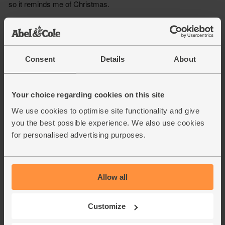
Consent
Details
About
Your choice regarding cookies on this site
We use cookies to optimise site functionality and give
you the best possible experience. We also use cookies
for personalised advertising purposes.
Allow all
Customize