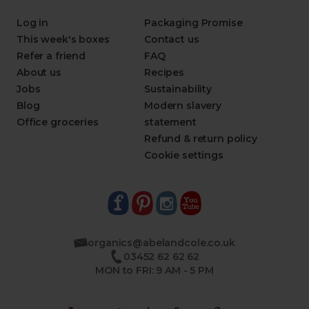
Log in
Packaging Promise
This week's boxes
Contact us
Refer a friend
FAQ
About us
Recipes
Jobs
Sustainability
Blog
Modern slavery
Office groceries
statement
Refund & return policy
Cookie settings
organics@abelandcole.co.uk
03452 62 62 62
MON to FRI: 9 AM - 5 PM