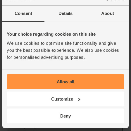
Consent
Details
About
Your choice regarding cookies on this site
We use cookies to optimise site functionality and give
you the best possible experience. We also use cookies
for personalised advertising purposes.
Allow all
Customize
Deny