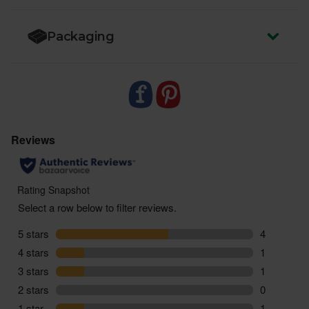
Packaging