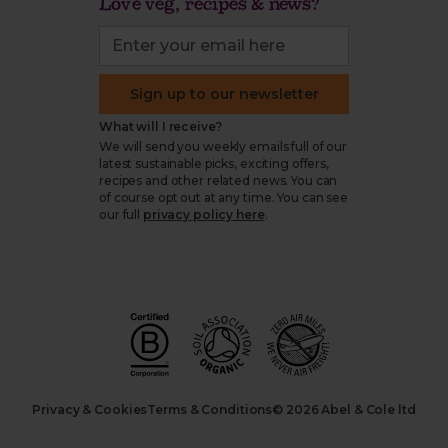
Love veg, recipes & news?
Sign up to our newsletter
What will I receive?
We will send you weekly emails full of our
latest sustainable picks, exciting offers,
recipes and other related news. You can
of course opt out at any time. You can see
our full
privacy policy here
.
Privacy & Cookies
Terms & Conditions
© 2026 Abel & Cole ltd