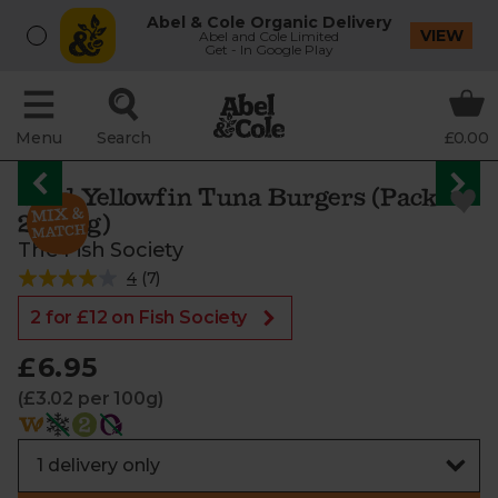
Abel & Cole Organic Delivery
VIEW
Abel and Cole Limited
Get - In Google Play
Menu
Search
£0.00
Wild Yellowfin Tuna Burgers (Pack of
2, 230g)
The Fish Society
4
(
7
)
2 for £12 on Fish Society
£6.95
(£3.02 per 100g)