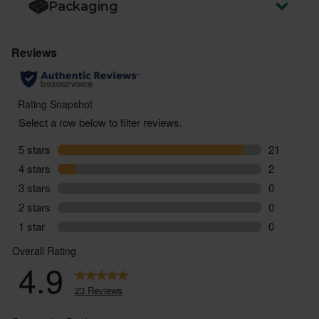
Packaging