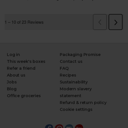
Log in
Packaging Promise
This week's boxes
Contact us
Refer a friend
FAQ
About us
Recipes
Jobs
Sustainability
Blog
Modern slavery
Office groceries
statement
Refund & return policy
Cookie settings