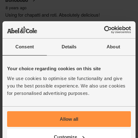
Consent
Details
About
Your choice regarding cookies on this site
We use cookies to optimise site functionality and give
you the best possible experience. We also use cookies
for personalised advertising purposes.
Allow all
Customize