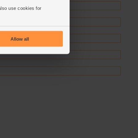
also use cookies for
Allow all