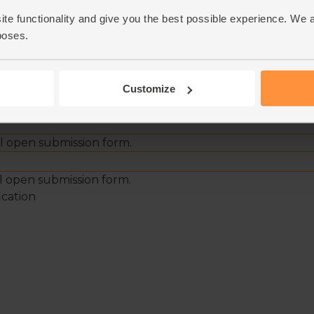
ite functionality and give you the best possible experience. We 
poses.
Customize