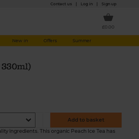
Log in
Contact us
Sign up
£0.00
New in
Offers
Summer
x 330ml)
Add to basket
lity ingredients. This organic Peach Ice Tea has