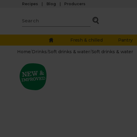
Recipes
Blog
Producers
Fresh & chilled
Pantry
Home
/
Drinks
/
Soft drinks & water
/
Soft drinks & water