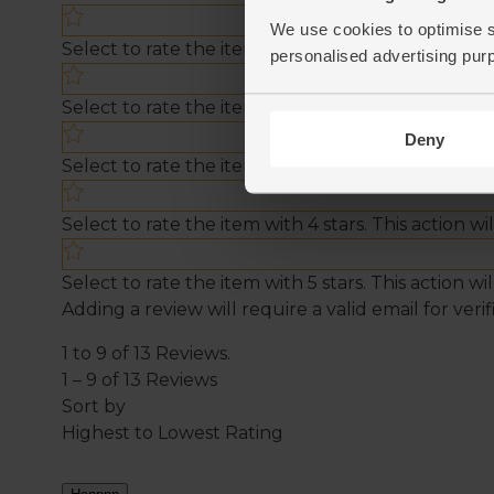
We use cookies to optimise s
personalised advertising pur
Deny