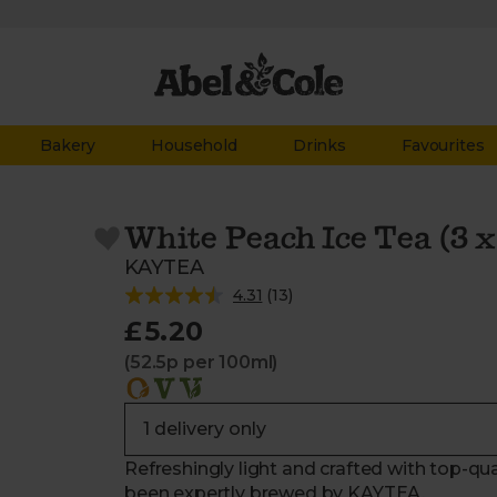
Bakery
Household
Drinks
Favourites
White Peach Ice Tea (3 
KAYTEA
4.31
(
13
)
£5.20
(52.5p per 100ml)
Refreshingly light and crafted with top-qua
been expertly brewed by KAYTEA.