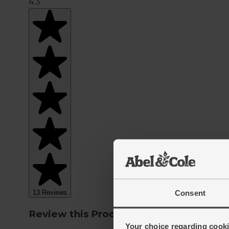
Consent
Your choice regarding cookie