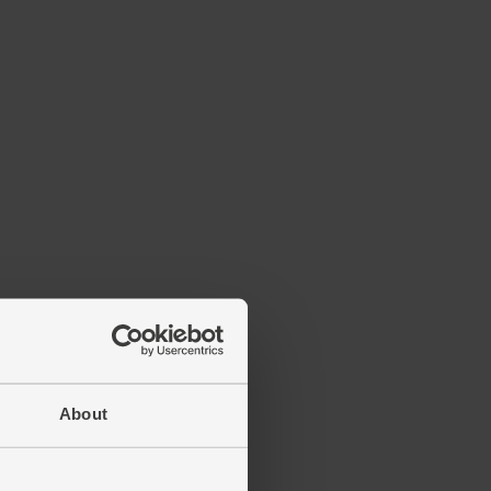
About