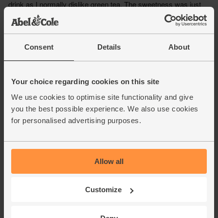
Consent
Details
About
Your choice regarding cookies on this site
We use cookies to optimise site functionality and give
you the best possible experience. We also use cookies
for personalised advertising purposes.
Allow all
Customize