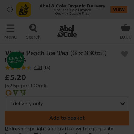
Abel & Cole Organic Delivery
VIEW
Abel and Cole Limited
Get - In Google Play
Menu
Search
£0.00
White Peach Ice Tea (3 x 330ml)
KAYTEA
4.31
(
13
)
£5.20
(52.5p per 100ml)
Add to basket
Refreshingly light and crafted with top-quality