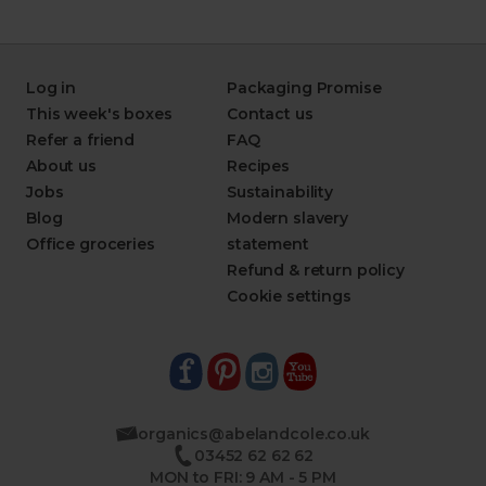
Log in
Packaging Promise
This week's boxes
Contact us
Refer a friend
FAQ
About us
Recipes
Jobs
Sustainability
Blog
Modern slavery
Office groceries
statement
Refund & return policy
Cookie settings
organics@abelandcole.co.uk
03452 62 62 62
MON to FRI: 9 AM - 5 PM