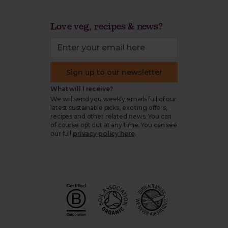
Love veg, recipes & news?
Sign up to our newsletter
What will I receive?
We will send you weekly emails full of our
latest sustainable picks, exciting offers,
recipes and other related news. You can
of course opt out at any time. You can see
our full
privacy policy here
.