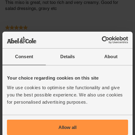
Consent
Details
About
Your choice regarding cookies on this site
We use cookies to optimise site functionality and give
you the best possible experience. We also use cookies
for personalised advertising purposes.
Allow all