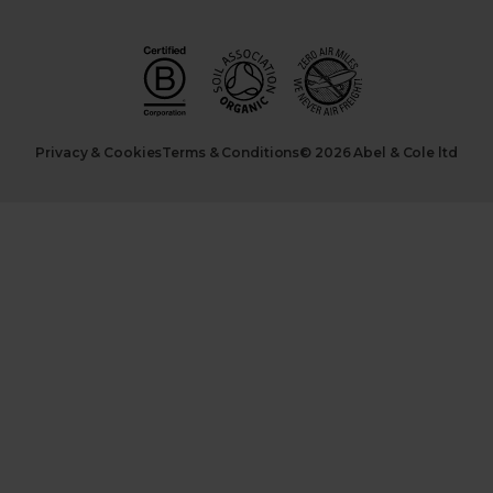
Privacy & Cookies
Terms & Conditions
© 2026 Abel & Cole ltd