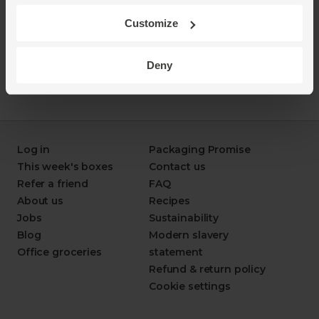
Customize
Deny
Log in
Packaging Promise
This week's boxes
Contact us
Refer a friend
FAQ
About us
Recipes
Jobs
Sustainability
Blog
Modern slavery
Office groceries
statement
Refund & return policy
Cookie settings