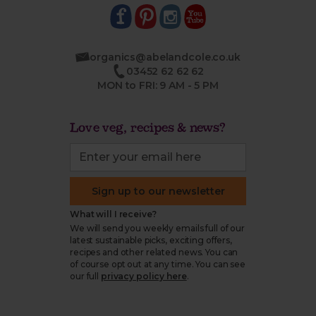
organics@abelandcole.co.uk
03452 62 62 62
MON to FRI: 9 AM - 5 PM
Love veg, recipes & news?
Sign up to our newsletter
What will I receive?
We will send you weekly emails full of our
latest sustainable picks, exciting offers,
recipes and other related news. You can
of course opt out at any time. You can see
our full
privacy policy here
.