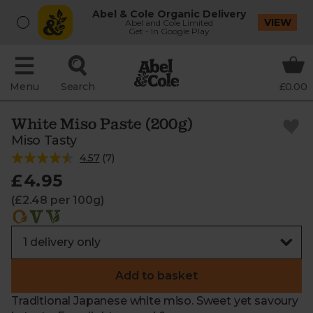
Abel & Cole Organic Delivery
VIEW
Abel and Cole Limited
Get - In Google Play
Menu
Search
£0.00
White Miso Paste (200g)
Miso Tasty
4.57
(
7
)
£4.95
(£2.48 per 100g)
Add to basket
Traditional Japanese white miso. Sweet yet savoury