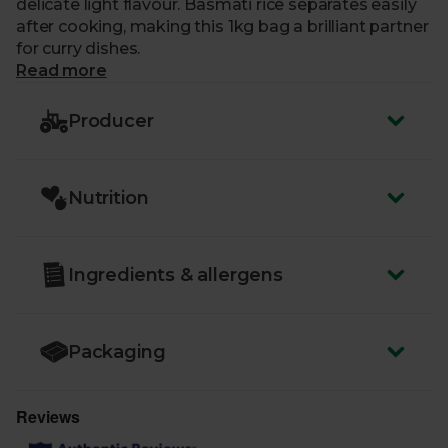
delicate light flavour. Basmati rice separates easily
after cooking, making this 1kg bag a brilliant partner
for curry dishes.
Read more
Producer
Nutrition
Ingredients & allergens
Packaging