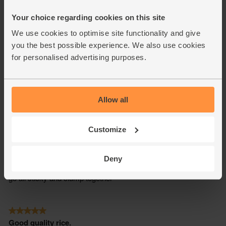
Your choice regarding cookies on this site
We use cookies to optimise site functionality and give
you the best possible experience. We also use cookies
for personalised advertising purposes.
Allow all
Customize
Deny