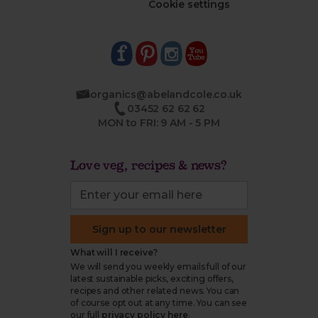
Cookie settings
organics@abelandcole.co.uk
03452 62 62 62
MON to FRI: 9 AM - 5 PM
Love veg, recipes & news?
Sign up to our newsletter
What will I receive?
We will send you weekly emails full of our
latest sustainable picks, exciting offers,
recipes and other related news. You can
of course opt out at any time. You can see
our full
privacy policy here
.