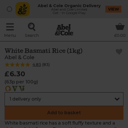
Abel & Cole Organic Delivery
VIEW
Abel and Cole Limited
Get - In Google Play
Menu
Search
£0.00
White Basmati Rice (1kg)
Abel & Cole
4.83
(
83
)
£6.30
(63p per 100g)
Add to basket
White basmati rice has a soft fluffy texture and a