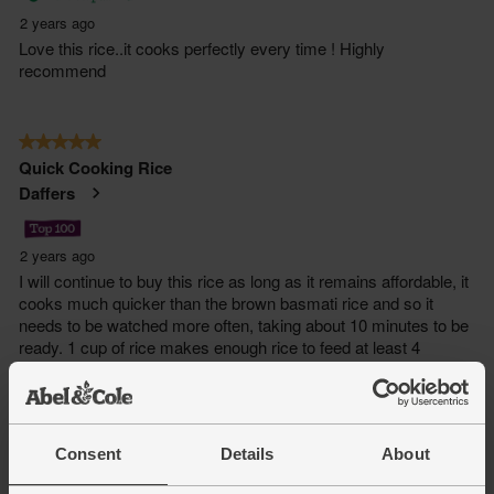
Consent
Details
About