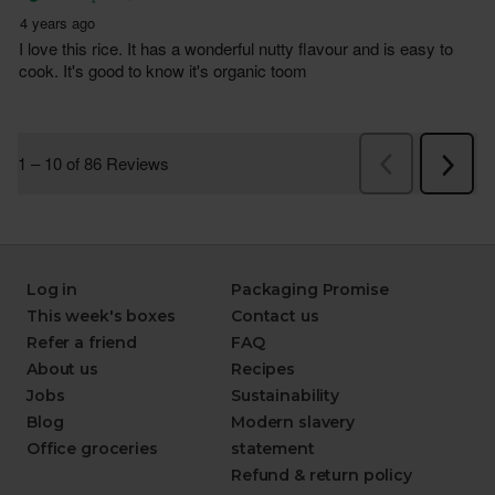
Log in
Packaging Promise
This week's boxes
Contact us
Refer a friend
FAQ
About us
Recipes
Jobs
Sustainability
Blog
Modern slavery
Office groceries
statement
Refund & return policy