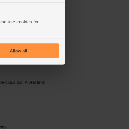
also use cookies for
Allow all