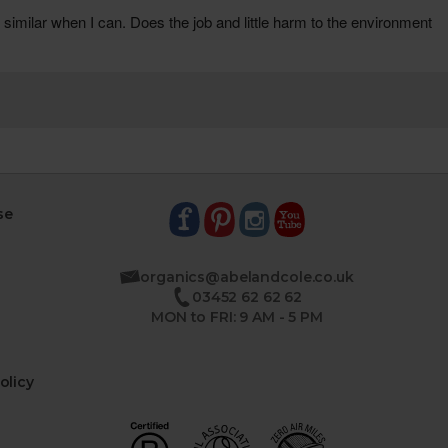
se
organics@abelandcole.co.uk
03452 62 62 62
MON to FRI: 9 AM - 5 PM
olicy