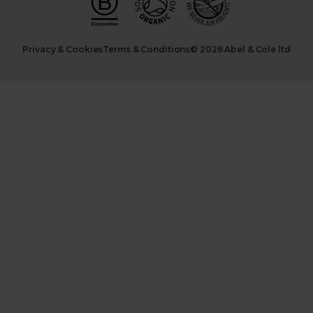
Privacy & Cookies
Terms & Conditions
© 2026 Abel & Cole ltd