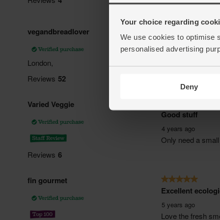
Your choice regarding cookie
We use cookies to optimise s
personalised advertising pur
Deny