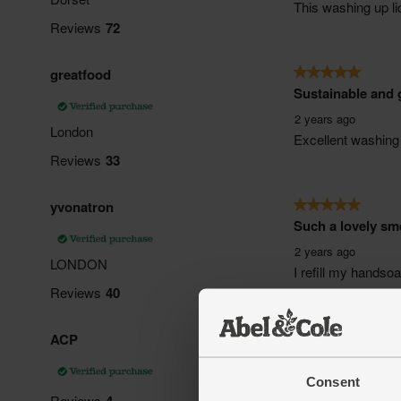
Consent