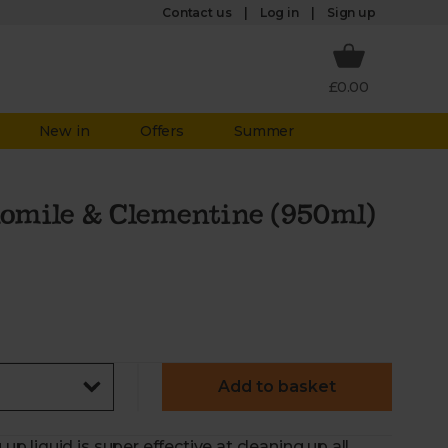
Log in
Contact us
Sign up
£0.00
New in
Offers
Summer
omile & Clementine (950ml)
Add to basket
liquid is super effective at cleaning up all