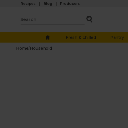
Recipes
Blog
Producers
Fresh & chilled
Pantry
Home
/
Household