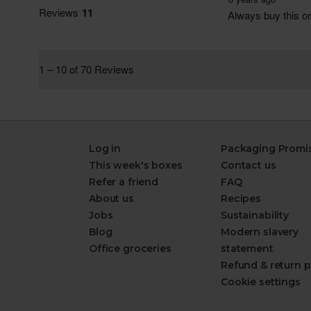
Log in
Packaging Promi
This week's boxes
Contact us
Refer a friend
FAQ
About us
Recipes
Jobs
Sustainability
Blog
Modern slavery
Office groceries
statement
Refund & return p
Cookie settings