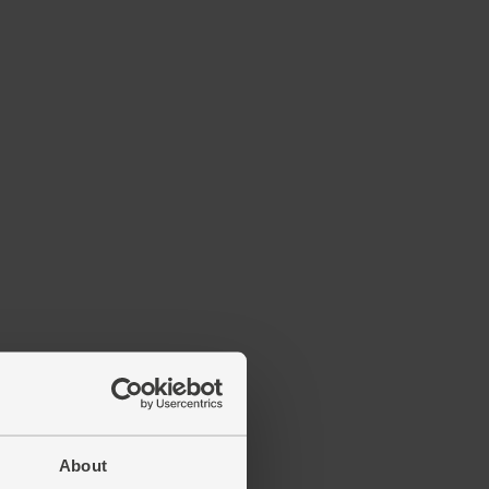
About