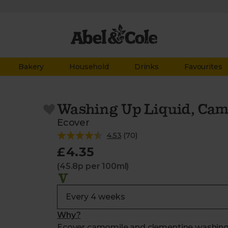
Bakery
Household
Drinks
Favourites
Washing Up Liquid, Cam
Ecover
4.53
(
70
)
£4.35
(45.8p per 100ml)
Why?
Ecover camomile and clementine washing up 