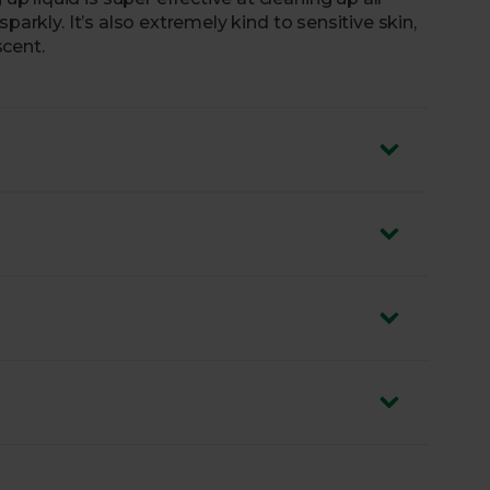
parkly. It’s also extremely kind to sensitive skin,
cent.
ycled and 100% recyclable.