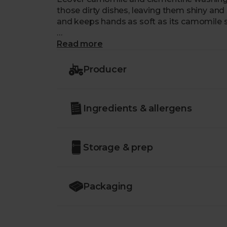
those dirty dishes, leaving them shiny and s
and keeps hands as soft as its camomile s
Ecover's brand new packaging is 100% rec
Read more
Producer
Ingredients & allergens
Storage & prep
Packaging