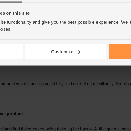
s on this site
ite functionality and give you the best possible experience. We 
poses.
Customize