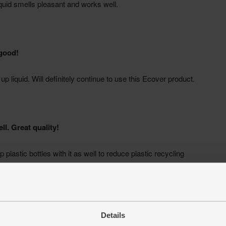
Details