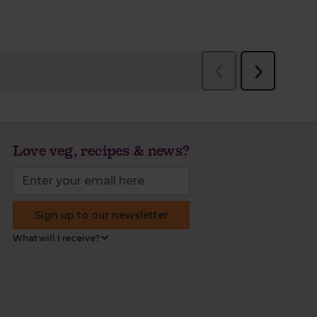
Love veg, recipes & news?
Sign up to our newsletter
What will I receive?