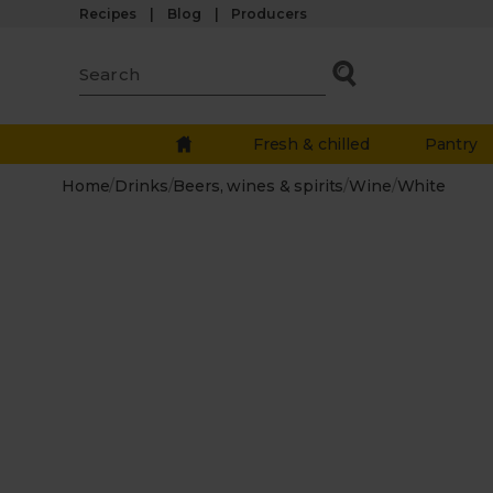
Recipes
Blog
Producers
Fresh & chilled
Pantry
Home
/
Drinks
/
Beers, wines & spirits
/
Wine
/
White