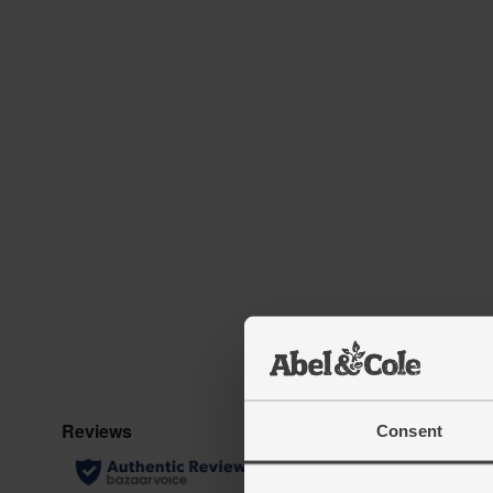
Consent