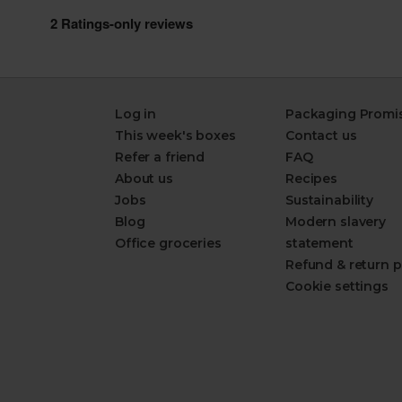
Log in
Packaging Promi
This week's boxes
Contact us
Refer a friend
FAQ
About us
Recipes
Jobs
Sustainability
Blog
Modern slavery
Office groceries
statement
Refund & return p
Cookie settings