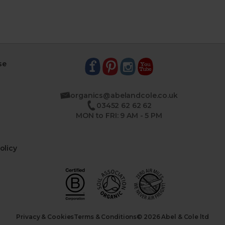
se
organics@abelandcole.co.uk
03452 62 62 62
MON to FRI: 9 AM - 5 PM
olicy
Privacy & Cookies
Terms & Conditions
© 2026 Abel & Cole ltd