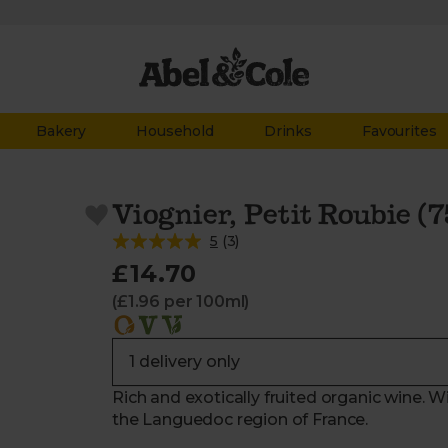
Bakery
Household
Drinks
Favourites
Viognier, Petit Roubie (7
5
(
3
)
£14.70
(£1.96 per 100ml)
Rich and exotically fruited organic wine. 
the Languedoc region of France.