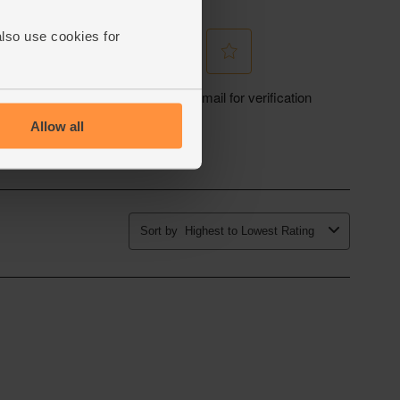
also use cookies for
Allow all