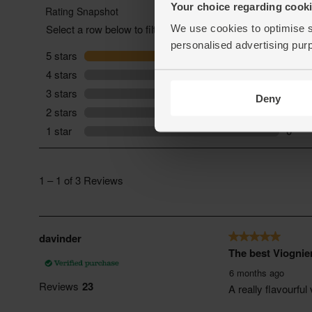
Your choice regarding cookie
We use cookies to optimise s
personalised advertising pur
Deny