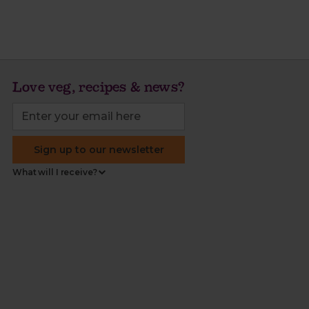
Love veg, recipes & news?
Sign up to our newsletter
What will I receive?