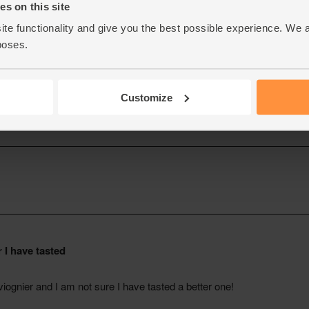
s on this site
ite functionality and give you the best possible experience. We 
poses.
Customize