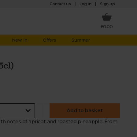
Log in
Contact us
Sign up
£0.00
New in
Offers
Summer
5cl)
Add to basket
With notes of apricot and roasted pineapple. From