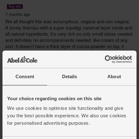
Consent
Details
About
Your choice regarding cookies on this site
We use cookies to optimise site functionality and give
you the best possible experience. We also use cookies
for personalised advertising purposes.