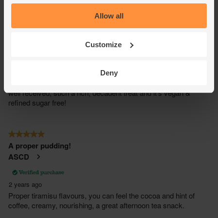
Allow all
Customize
Deny