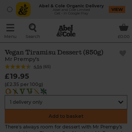
Abel & Cole Organic Delivery
VIEW
Abel and Cole Limited
Get - In Google Play
Menu
Search
£0.00
Vegan Tiramisu Dessert (850g)
Mr Prempy's
4.54
(
65
)
£19.95
(£2.35 per 100g)
Add to basket
There’s always room for dessert with Mr Prempy’s