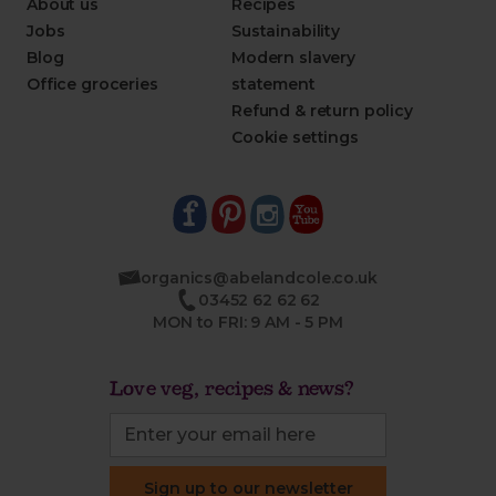
About us
Recipes
Jobs
Sustainability
Blog
Modern slavery
Office groceries
statement
Refund & return policy
Cookie settings
organics@abelandcole.co.uk
03452 62 62 62
MON to FRI: 9 AM - 5 PM
Love veg, recipes & news?
Sign up to our newsletter