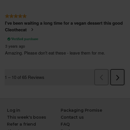
Log in
Packaging Promise
This week's boxes
Contact us
Refer a friend
FAQ