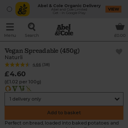
Abel & Cole Organic Delivery
VIEW
Abel and Cole Limited
Get - In Google Play
Menu
Search
£0.00
Vegan Spreadable (450g)
Naturli
4.66
(
38
)
£4.60
(£1.02 per 100g)
Add to basket
Perfect on bread, loaded into baked potatoes and