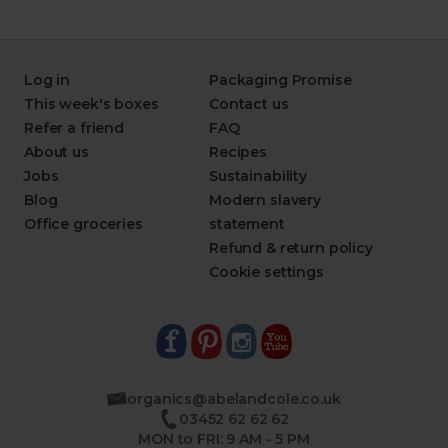
Log in
Packaging Promise
This week's boxes
Contact us
Refer a friend
FAQ
About us
Recipes
Jobs
Sustainability
Blog
Modern slavery
Office groceries
statement
Refund & return policy
Cookie settings
organics@abelandcole.co.uk
03452 62 62 62
MON to FRI: 9 AM - 5 PM