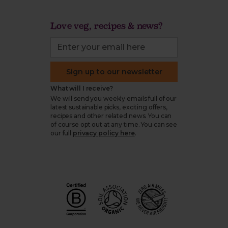
Love veg, recipes & news?
Sign up to our newsletter
What will I receive?
We will send you weekly emails full of our
latest sustainable picks, exciting offers,
recipes and other related news. You can
of course opt out at any time. You can see
our full
privacy policy here
.