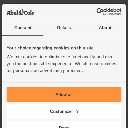
Consent
Details
About
Your choice regarding cookies on this site
We use cookies to optimise site functionality and give
you the best possible experience. We also use cookies
for personalised advertising purposes.
Allow all
Customize
Deny