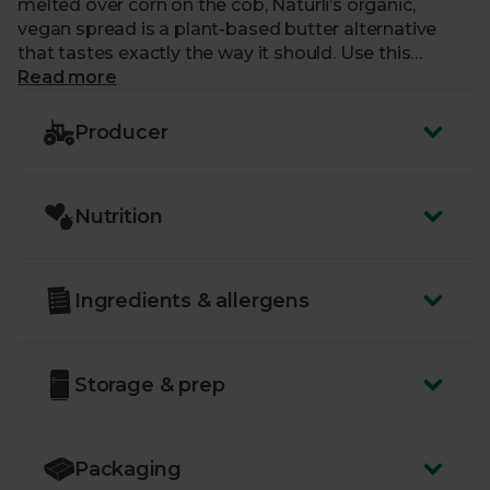
melted over corn on the cob, Naturli’s organic,
vegan spread is a plant-based butter alternative
that tastes exactly the way it should. Use this
delicious and versatile spread for frying, in baking,
Read more
and for topping veggies with a comforting, buttery
taste. A larger tub size means there’s plenty of
Producer
natural, dairy-free spread to go around.
Nutrition
Ingredients & allergens
Storage & prep
Packaging