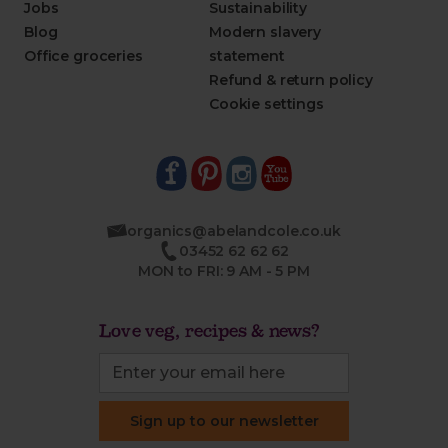
Jobs
Sustainability
Blog
Modern slavery
Office groceries
statement
Refund & return policy
Cookie settings
organics@abelandcole.co.uk
03452 62 62 62
MON to FRI: 9 AM - 5 PM
Love veg, recipes & news?
Sign up to our newsletter