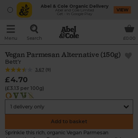
Abel & Cole Organic Delivery
VIEW
Abel and Cole Limited
Get - In Google Play
Menu
Search
£0.00
Vegan Parmesan Alternative (150g)
Bett'r
3.67
(
9
)
£4.70
(£3.13 per 100g)
Add to basket
Sprinkle this rich, organic Vegan Parmesan