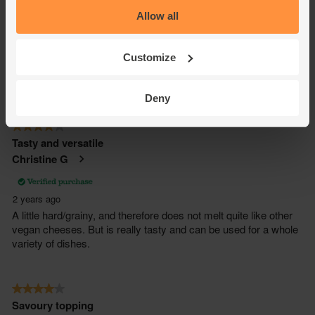
Allow all
Customize
Deny