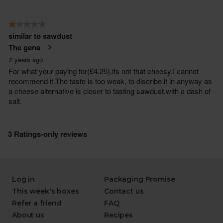
Log in
Packaging Promise
This week's boxes
Contact us
Refer a friend
FAQ
About us
Recipes