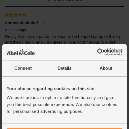
Consent
Details
About
Your choice regarding cookies on this site
We use cookies to optimise site functionality and give
you the best possible experience. We also use cookies
for personalised advertising purposes.