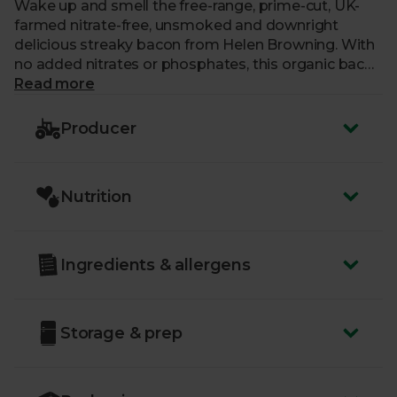
Wake up and smell the free-range, prime-cut, UK-
farmed nitrate-free, unsmoked and downright
delicious streaky bacon from Helen Browning. With
no added nitrates or phosphates, this organic bacon
doesn’t froth in the pan or on the grill. Instead each
Read more
rasher is full of flavour and crisps up perfectly too.
Producer
Nutrition
Ingredients & allergens
Storage & prep