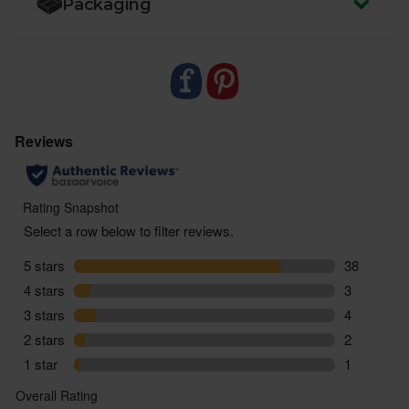
Packaging