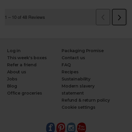
Log in
Packaging Promise
This week's boxes
Contact us
Refer a friend
FAQ
About us
Recipes
Jobs
Sustainability
Blog
Modern slavery
Office groceries
statement
Refund & return policy
Cookie settings