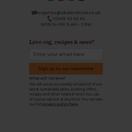
organics@abelandcole.co.uk
03452 62 62 62
MON to FRI: 9 AM - 5 PM
Love veg, recipes & news?
Sign up to our newsletter
What will I receive?
We will send you weekly emails full of our
latest sustainable picks, exciting offers,
recipes and other related news. You can
of course opt out at any time. You can see
our full
privacy policy here
.