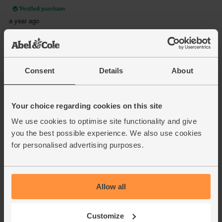
Consent
Details
About
Your choice regarding cookies on this site
We use cookies to optimise site functionality and give
you the best possible experience. We also use cookies
for personalised advertising purposes.
Allow all
Customize