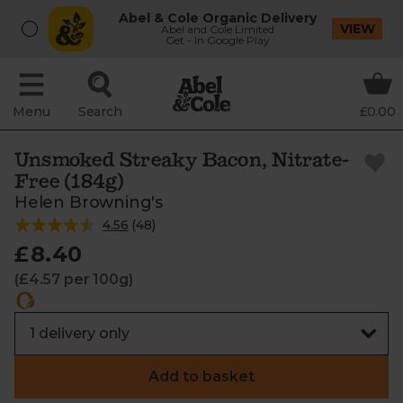
Abel & Cole Organic Delivery
VIEW
Abel and Cole Limited
Get - In Google Play
Menu
Search
£0.00
Unsmoked Streaky Bacon, Nitrate-
Free (184g)
Helen Browning's
4.56
(
48
)
£8.40
(£4.57 per 100g)
Add to basket