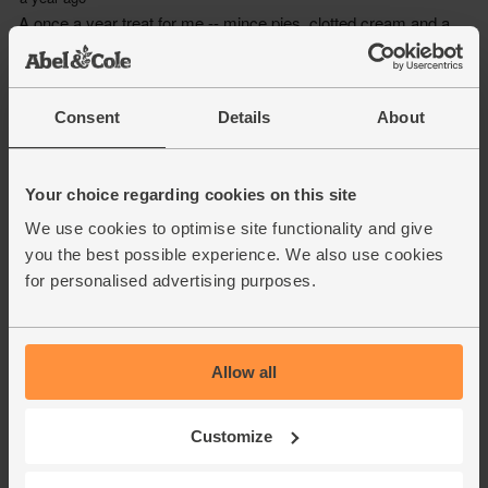
Consent
Details
About
Your choice regarding cookies on this site
We use cookies to optimise site functionality and give
you the best possible experience. We also use cookies
for personalised advertising purposes.
Allow all
Customize