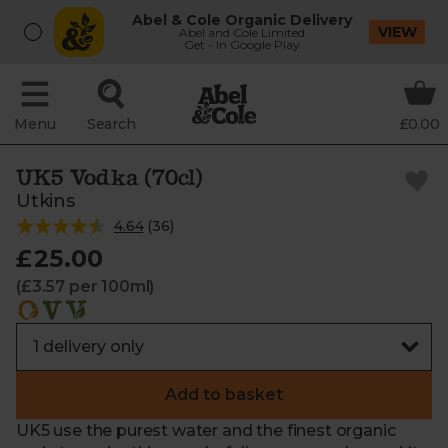
Abel & Cole Organic Delivery
VIEW
Abel and Cole Limited
Get - In Google Play
Menu
Search
£0.00
UK5 Vodka (70cl)
Utkins
4.64
(
36
)
£25.00
(£3.57 per 100ml)
Add to basket
UK5 use the purest water and the finest organic