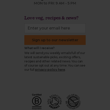
MON to FRI: 9 AM - 5 PM
Love veg, recipes & news?
Sign up to our newsletter
What will I receive?
We will send you weekly emails full of our
latest sustainable picks, exciting offers,
recipes and other related news. You can
of course opt out at any time. You can see
our full
privacy policy here
.