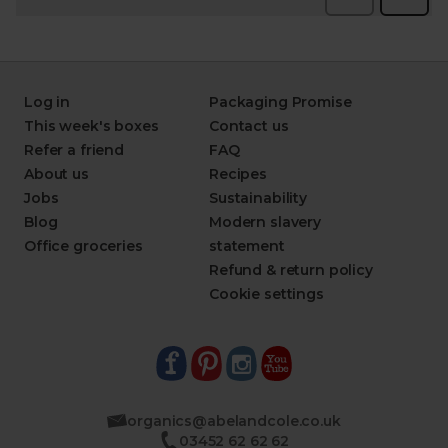
Log in
Packaging Promise
This week's boxes
Contact us
Refer a friend
FAQ
About us
Recipes
Jobs
Sustainability
Blog
Modern slavery
Office groceries
statement
Refund & return policy
Cookie settings
organics@abelandcole.co.uk
03452 62 62 62