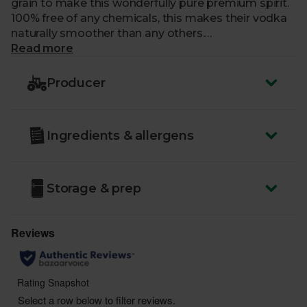
grain to make this wonderfully pure premium spirit.
100% free of any chemicals, this makes their vodka
naturally smoother than any others.
Read more
Country of Origin
- UK
ABV
: 37.5%
Producer
You must be over the age of 18 to purchase alcohol
from Abel & Cole.
Ingredients & allergens
www.nhs.uk/live-well/alcohol-advice/
www.drinkaware.co.uk
Storage & prep