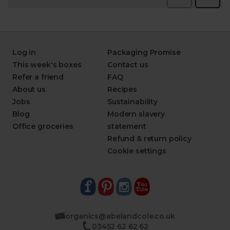
Log in
Packaging Promise
This week's boxes
Contact us
Refer a friend
FAQ
About us
Recipes
Jobs
Sustainability
Blog
Modern slavery
Office groceries
statement
Refund & return policy
Cookie settings
organics@abelandcole.co.uk
03452 62 62 62