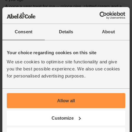
Consent
Details
About
Your choice regarding cookies on this site
We use cookies to optimise site functionality and give
you the best possible experience. We also use cookies
for personalised advertising purposes.
Allow all
Customize