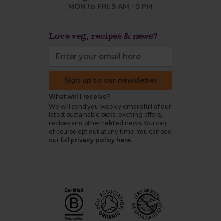
MON to FRI: 9 AM - 5 PM
Love veg, recipes & news?
Sign up to our newsletter
What will I receive?
We will send you weekly emails full of our
latest sustainable picks, exciting offers,
recipes and other related news. You can
of course opt out at any time. You can see
our full
privacy policy here
.