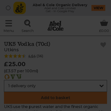
Abel & Cole Organic Delivery
VIEW
Abel and Cole Limited
Get - In Google Play
Menu
Search
£0.00
UK5 Vodka (70cl)
Utkins
4.64
(
36
)
£25.00
(£3.57 per 100ml)
Add to basket
UK5 use the purest water and the finest organic