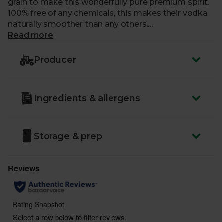
grain to make this wonderfully pure premium spirit.
100% free of any chemicals, this makes their vodka
naturally smoother than any others.
Read more
Country of Origin
- UK
ABV
: 37.5%
Producer
You must be over the age of 18 to purchase alcohol
from Abel & Cole.
Ingredients & allergens
www.nhs.uk/live-well/alcohol-advice/
www.drinkaware.co.uk
Storage & prep