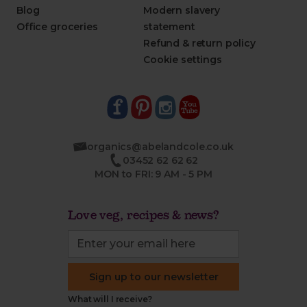
Blog
Modern slavery
Office groceries
statement
Refund & return policy
Cookie settings
organics@abelandcole.co.uk
03452 62 62 62
MON to FRI: 9 AM - 5 PM
Love veg, recipes & news?
Sign up to our newsletter
What will I receive?