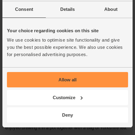
Consent
Details
About
Your choice regarding cookies on this site
We use cookies to optimise site functionality and give
you the best possible experience. We also use cookies
for personalised advertising purposes.
Allow all
Customize
Deny