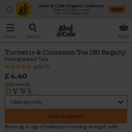
Abel & Cole Organic Delivery
VIEW
Abel and Cole Limited
Get - In Google Play
Menu
Search
£0.00
Turmeric & Cinnamon Tea (20 Bags)
Hampstead Tea
4.73
(
11
)
£4.40
(22p each)
Add to basket
Brew up a cup of wellness morning or night, with