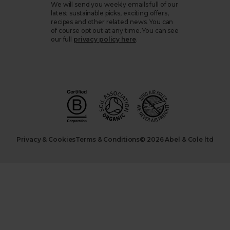
We will send you weekly emails full of our
latest sustainable picks, exciting offers,
recipes and other related news. You can
of course opt out at any time. You can see
our full
privacy policy here
.
Privacy & Cookies
Terms & Conditions
© 2026 Abel & Cole ltd