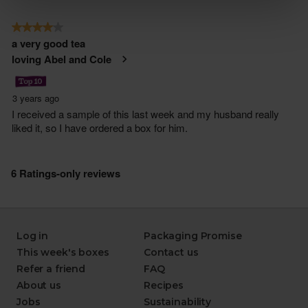
Log in
Packaging Promise
This week's boxes
Contact us
Refer a friend
FAQ
About us
Recipes
Jobs
Sustainability