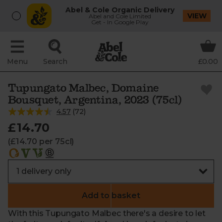
Abel & Cole Organic Delivery
VIEW
Abel and Cole Limited
Get - In Google Play
Menu
Search
£0.00
Tupungato Malbec, Domaine
Bousquet, Argentina, 2023 (75cl)
4.57
(
72
)
£14.70
(£14.70 per 75cl)
Add to basket
With this Tupungato Malbec there's a desire to let