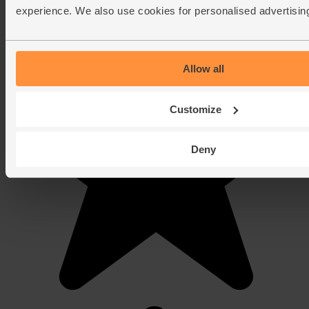
experience. We also use cookies for personalised advertisin
Allow all
Customize
Deny