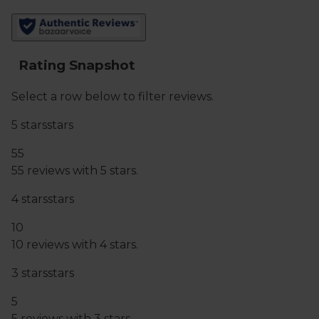
vintage and ABV supplied, but due to constantly
refreshed stock these may vary.
You must be over the age of 18 to purchase alcohol
from Abel & Cole.
www.nhs.uk/live-well/alcohol-advice/
www.drinkaware.co.uk