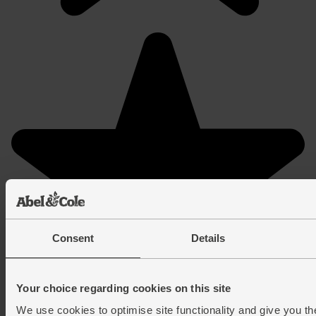
Consent
Details
Your choice regarding cookies on this site
We use cookies to optimise site functionality and give you th