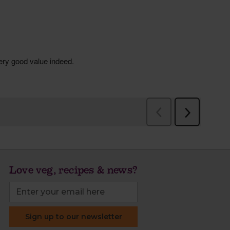
Love veg, recipes & news?
Sign up to our newsletter