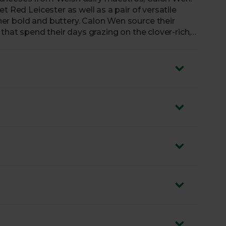
t Red Leicester as well as a pair of versatile
er bold and buttery. Calon Wen source their
that spend their days grazing on the clover-rich,
ilk creates these truly standout cheeses, as at
ing your toasties.