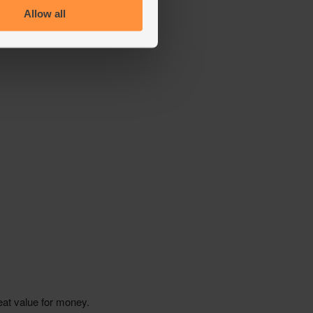
Allow all