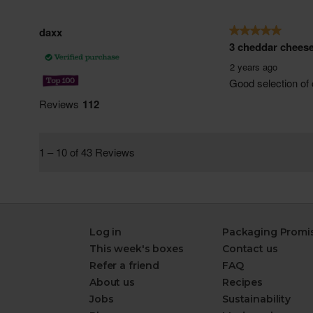
Log in
Packaging Promi
This week's boxes
Contact us
Refer a friend
FAQ
About us
Recipes
Jobs
Sustainability