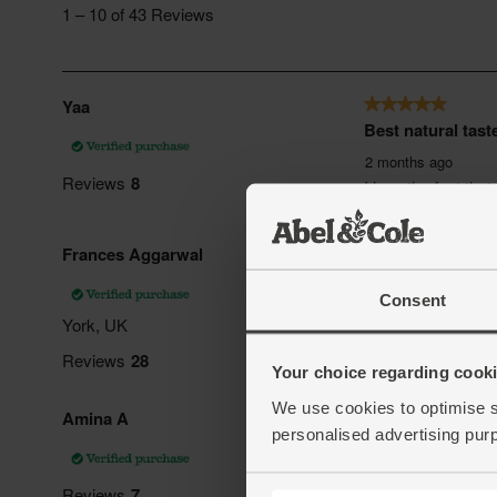
Consent
Your choice regarding cookie
We use cookies to optimise s
personalised advertising pur