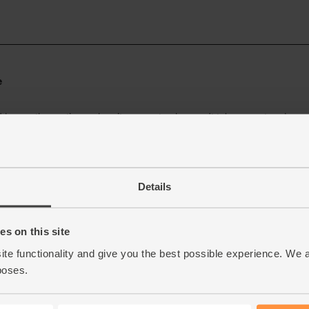
Details
s on this site
ite functionality and give you the best possible experience. We 
poses.