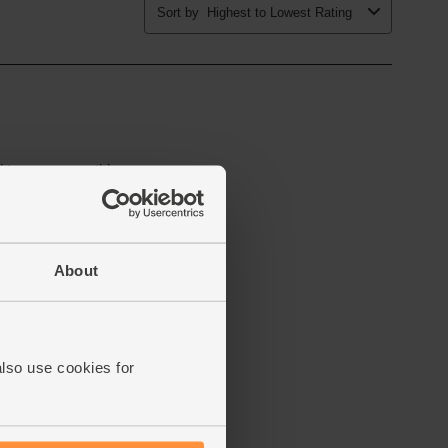
About
also use cookies for