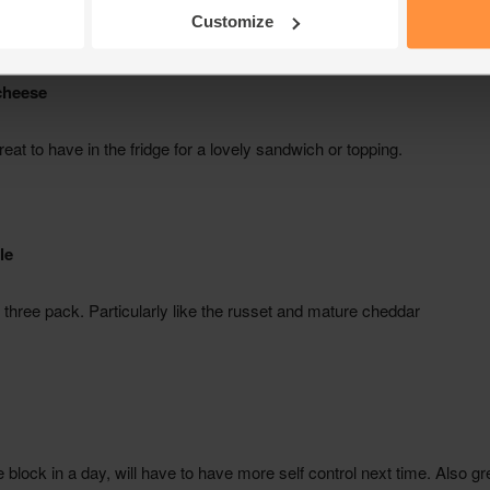
Customize