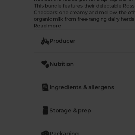
This bundle features their delectable Rosse
Cheddars: one creamy and mellow, the oth
organic milk from free-ranging dairy herds 
Welsh countryside. Their smooth, buttery m
Read more
home on the cheeseboard as they are topp
Producer
Nutrition
Ingredients & allergens
Storage & prep
Packaging