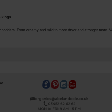
se
organics@abelandcole.co.uk
03452 62 62 62
MON to FRI: 9 AM - 5 PM