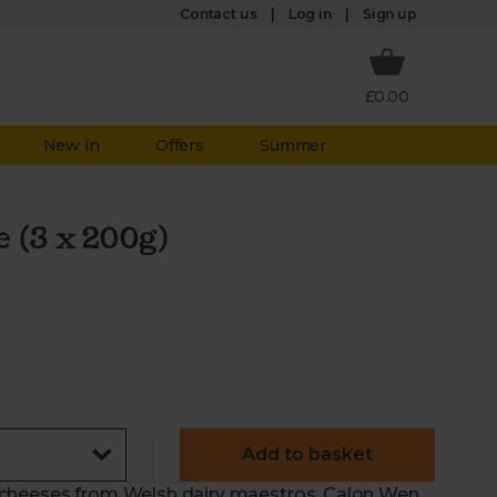
Log in
Contact us
Sign up
£0.00
New in
Offers
Summer
 (3 x 200g)
Add to basket
 of cheeses from Welsh dairy maestros, Calon Wen.