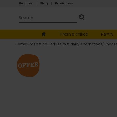
Recipes
Blog
Producers
Fresh & chilled
Pantry
Home
/
Fresh & chilled
/
Dairy & dairy alternatives
/
Chees