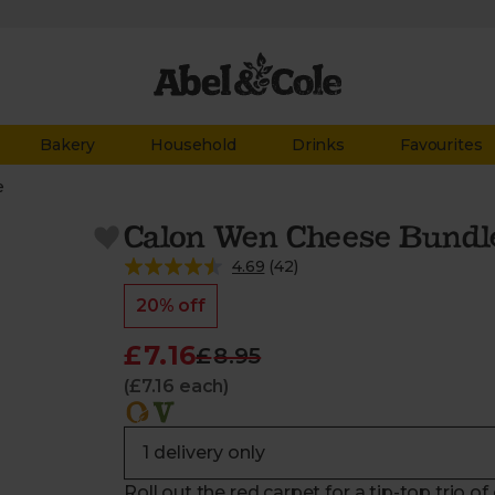
Bakery
Household
Drinks
Favourites
e
Calon Wen Cheese Bundle
4.69
(
42
)
20% off
£7.16
£8.95
(£7.16 each)
Roll out the red carpet for a tip-top trio